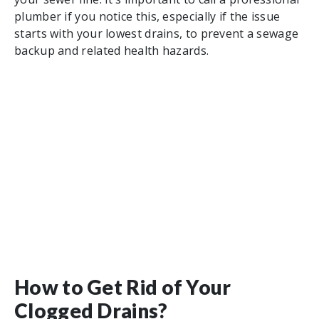
plumber if you notice this, especially if the issue
starts with your lowest drains, to prevent a sewage
backup and related health hazards.
How to Get Rid of Your
Clogged Drains?