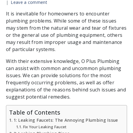
Leave a comment
It is inevitable for homeowners to encounter
plumbing problems. While some of these issues
may stem from the natural wear and tear of fixtures
or the general use of plumbing equipment, others
may result from improper usage and maintenance
of particular systems.
With their extensive knowledge, O Plus Plumbing
can assist with common and uncommon plumbing
issues. We can provide solutions for the most
frequently occurring problems, as well as offer
explanations of the reasons behind such issues and
suggest potential remedies.
Table of Contents
1: Leaking Faucets: The Annoying Plumbing Issue
Fix Your Leaking Faucet