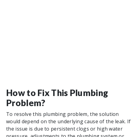
How to Fix This Plumbing
Problem?
To resolve this plumbing problem, the solution
would depend on the underlying cause of the leak. If
the issue is due to persistent clogs or high water
pressure, adjustments to the plumbing system or