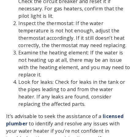
Check the circuit breaker and reset it if
necessary. For gas heaters, confirm that the
pilot light is lit.
Inspect the thermostat: If the water
temperature is not hot enough, adjust the
thermostat accordingly. If it still doesn’t heat
correctly, the thermostat may need replacing.
Examine the heating element: If the water is
not heating up at all, there may be an issue
with the heating element, and you may need to
replace it.
Look for leaks: Check for leaks in the tank or
the pipes leading to and from the water
heater. If any leaks are found, consider
replacing the affected parts.
It’s advisable to seek the assistance of a
licensed
plumber
to identify and resolve any issues with
your water heater if you’re not confident in