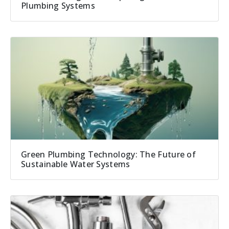
Plumbing Systems
Green Plumbing Technology: The Future of
Sustainable Water Systems