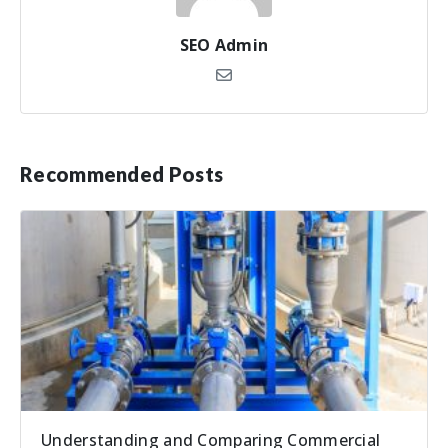
SEO Admin
Recommended Posts
Understanding and Comparing Commercial