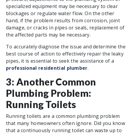
specialized equipment may be necessary to clear
blockages or regulate water flow. On the other
hand, if the problem results from corrosion, joint
damage, or cracks in pipes or seals, replacement of
the affected parts may be necessary.
To accurately diagnose the issue and determine the
best course of action to effectively repair the leaky
pipes, it is essential to seek the assistance of a
professional residential plumber
.
3: Another Common
Plumbing Problem:
Running Toilets
Running toilets are a common plumbing problem
that many homeowners often ignore. Did you know
that a continuously running toilet can waste up to