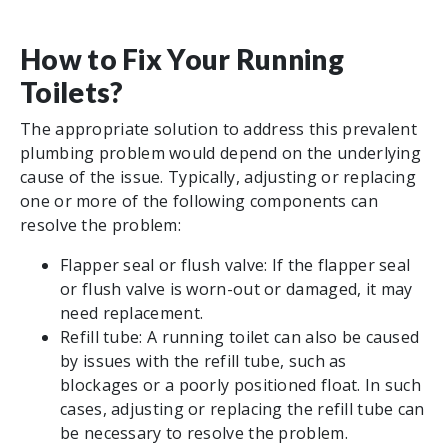
How to Fix Your Running
Toilets?
The appropriate solution to address this prevalent
plumbing problem would depend on the underlying
cause of the issue. Typically, adjusting or replacing
one or more of the following components can
resolve the problem:
Flapper seal or flush valve: If the flapper seal
or flush valve is worn-out or damaged, it may
need replacement.
Refill tube: A running toilet can also be caused
by issues with the refill tube, such as
blockages or a poorly positioned float. In such
cases, adjusting or replacing the refill tube can
be necessary to resolve the problem.