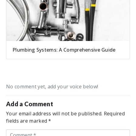
Plumbing Systems: A Comprehensive Guide
No comment yet, add your voice below!
Add a Comment
Your email address will not be published.
Required
fields are marked
*
C