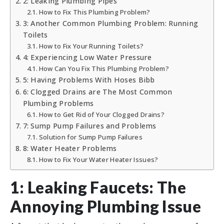
2: Leaking Plumbing Pipes
How to Fix This Plumbing Problem?
3: Another Common Plumbing Problem: Running
Toilets
How to Fix Your Running Toilets?
4: Experiencing Low Water Pressure
How Can You Fix This Plumbing Problem?
5: Having Problems With Hoses Bibb
6: Clogged Drains are The Most Common
Plumbing Problems
How to Get Rid of Your Clogged Drains?
7: Sump Pump Failures and Problems
Solution for Sump Pump Failures
8: Water Heater Problems
How to Fix Your Water Heater Issues?
1: Leaking Faucets: The
Annoying Plumbing Issue