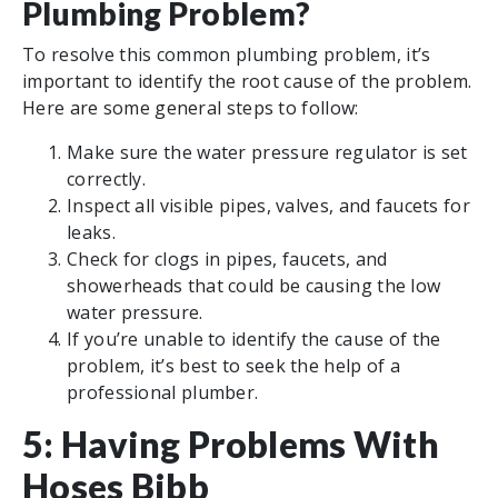
Plumbing Problem?
To resolve this common plumbing problem, it’s
important to identify the root cause of the problem.
Here are some general steps to follow:
Make sure the water pressure regulator is set
correctly.
Inspect all visible pipes, valves, and faucets for
leaks.
Check for clogs in pipes, faucets, and
showerheads that could be causing the low
water pressure.
If you’re unable to identify the cause of the
problem, it’s best to seek the help of a
professional plumber.
5: Having Problems With
Hoses Bibb