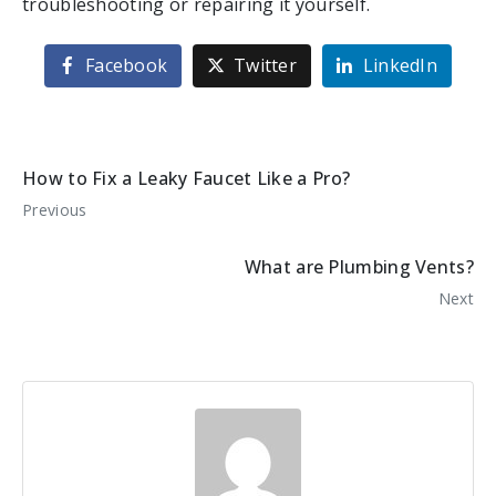
troubleshooting or repairing it yourself.
Facebook
Twitter
LinkedIn
How to Fix a Leaky Faucet Like a Pro?
Previous
What are Plumbing Vents?
Next