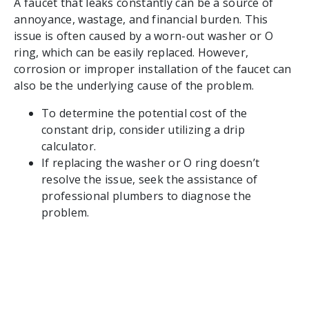
A faucet that leaks constantly can be a source of
annoyance, wastage, and financial burden. This
issue is often caused by a worn-out washer or O
ring, which can be easily replaced. However,
corrosion or improper installation of the faucet can
also be the underlying cause of the problem.
To determine the potential cost of the
constant drip, consider utilizing a drip
calculator.
If replacing the washer or O ring doesn’t
resolve the issue, seek the assistance of
professional plumbers to diagnose the
problem.