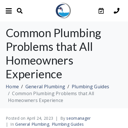
Common Plumbing
Problems that All
Homeowners
Experience
Home
General Plumbing
Plumbing Guides
Common Plumbing Problems that All
Homeowners Experience
Posted on
April 24, 2023
By
seomanager
In
General Plumbing
,
Plumbing Guides