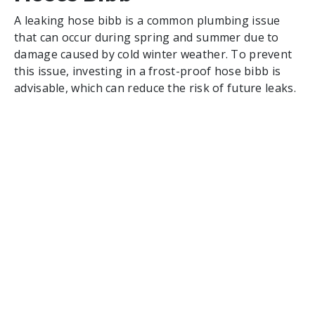
A leaking hose bibb is a common plumbing issue
that can occur during spring and summer due to
damage caused by cold winter weather. To prevent
this issue, investing in a frost-proof hose bibb is
advisable, which can reduce the risk of future leaks.