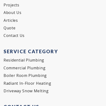
Projects
About Us
Articles
Quote
Contact Us
SERVICE CATEGORY
Residential Plumbing
Commercial Plumbing
Boiler Room Plumbing
Radiant In-Floor Heating
Driveway Snow Melting