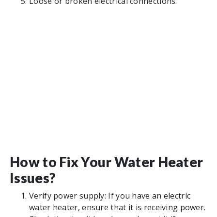
Loose or broken electrical connections.
How to Fix Your Water Heater
Issues?
Verify power supply: If you have an electric
water heater, ensure that it is receiving power.