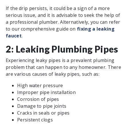
If the drip persists, it could be a sign of a more
serious issue, and it is advisable to seek the help of
a professional plumber. Alternatively, you can refer
to our comprehensive guide on
fixing a leaking
faucet
.
2: Leaking Plumbing Pipes
Experiencing leaky pipes is a prevalent plumbing
problem that can happen to any homeowner. There
are various causes of leaky pipes, such as:
High water pressure
Improper pipe installation
Corrosion of pipes
Damage to pipe joints
Cracks in seals or pipes
Persistent clogs