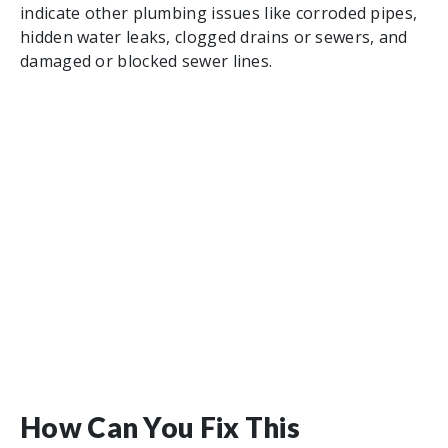
indicate other plumbing issues like corroded pipes,
hidden water leaks, clogged drains or sewers, and
damaged or blocked sewer lines.
How Can You Fix This