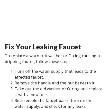
Fix Your Leaking Faucet
To replace a worn-out washer or O-ring causing a
dripping faucet, follow these steps:
Turn off the water supply that leads to the
affected faucet.
Remove the handle and the nut beneath it.
Take out the old washer or O-ring and replace
it with a new one.
Reassemble the faucet parts, turn on the
water supply, and check for any leaks.