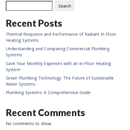
e
Search
Recent Posts
Thermal Response and Performance of Radiant In-Floor
Heating Systems
Understanding and Comparing Commercial Plumbing
Systems
Save Your Monthly Expenses with an In-Floor Heating
System
Green Plumbing Technology: The Future of Sustainable
Water Systems
Plumbing Systems: A Comprehensive Guide
Recent Comments
No comments to show.