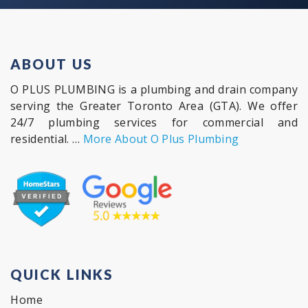
ABOUT US
O PLUS PLUMBING is a plumbing and drain company
serving the Greater Toronto Area (GTA). We offer
24/7 plumbing services for commercial and
residential. …
More About O Plus Plumbing
QUICK LINKS
Home