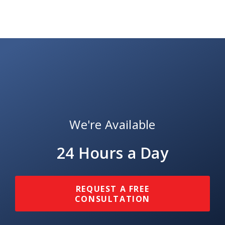
We're Available
24 Hours a Day
REQUEST A FREE
CONSULTATION