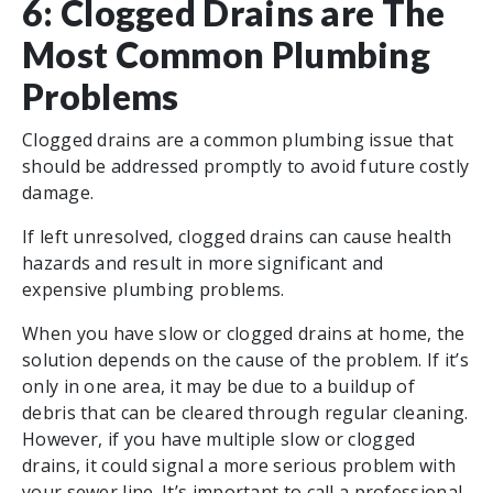
6: Clogged Drains are The
Most Common Plumbing
Problems
Clogged drains are a common plumbing issue that
should be addressed promptly to avoid future costly
damage.
If left unresolved, clogged drains can cause health
hazards and result in more significant and
expensive plumbing problems.
When you have slow or clogged drains at home, the
solution depends on the cause of the problem. If it’s
only in one area, it may be due to a buildup of
debris that can be cleared through regular cleaning.
However, if you have multiple slow or clogged
drains, it could signal a more serious problem with
your sewer line. It’s important to call a professional