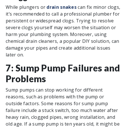
While plungers or
drain snakes
can fix minor clogs,
it’s recommended to call a professional plumber for
persistent or widespread clogs. Trying to resolve
severe clogs yourself may worsen the situation or
harm your plumbing system. Moreover, using
chemical drain cleaners, a popular DIY solution, can
damage your pipes and create additional issues
later on.
7: Sump Pump Failures and
Problems
Sump pumps can stop working for different
reasons, such as problems with the pump or
outside factors. Some reasons for sump pump
failure include a stuck switch, too much water after
heavy rain, clogged pipes, wrong installation, and
old age. If a sump pump is ten years old, it might be