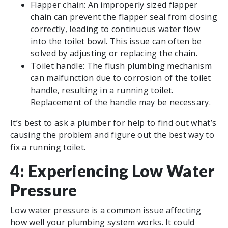
Flapper chain: An improperly sized flapper
chain can prevent the flapper seal from closing
correctly, leading to continuous water flow
into the toilet bowl. This issue can often be
solved by adjusting or replacing the chain.
Toilet handle: The flush plumbing mechanism
can malfunction due to corrosion of the toilet
handle, resulting in a running toilet.
Replacement of the handle may be necessary.
It’s best to ask a plumber for help to find out what’s
causing the problem and figure out the best way to
fix a running toilet.
4: Experiencing Low Water
Pressure
Low water pressure is a common issue affecting
how well your plumbing system works. It could