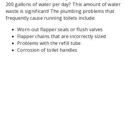
200 gallons of water per day? This amount of water
waste is significant! The plumbing problems that
frequently cause running toilets include:
Worn-out flapper seals or flush valves
Flapper chains that are incorrectly sized
Problems with the refill tube
Corrosion of toilet handles