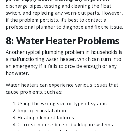
discharge pipes, testing and cleaning the float
switch, and replacing any worn-out parts. However,
if the problem persists, it’s best to contact a
professional plumber to diagnose and fix the issue.
8: Water Heater Problems
Another typical plumbing problem in households is
a malfunctioning water heater, which can turn into
an emergency if it fails to provide enough or any
hot water.
Water heaters can experience various issues that
cause problems, such as:
Using the wrong size or type of system
Improper installation
Heating element failures
Corrosion or sediment buildup in systems