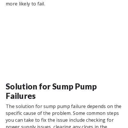
more likely to fail.
Solution for Sump Pump
Failures
The solution for sump pump failure depends on the
specific cause of the problem. Some common steps
you can take to fix the issue include checking for
power supply issues, clearing any clogs in the