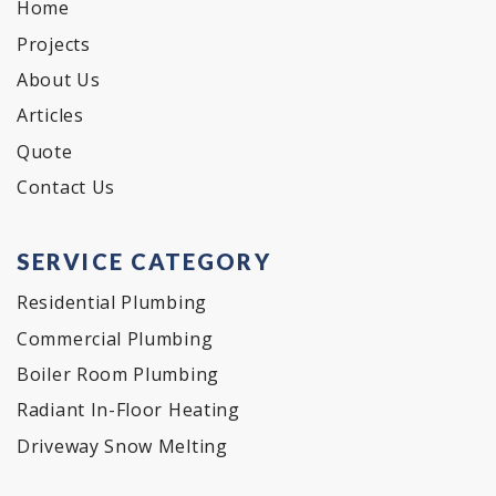
Home
Projects
About Us
Articles
Quote
Contact Us
SERVICE CATEGORY
Residential Plumbing
Commercial Plumbing
Boiler Room Plumbing
Radiant In-Floor Heating
Driveway Snow Melting