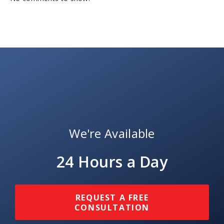
We're Available
24 Hours a Day
REQUEST A FREE
CONSULTATION