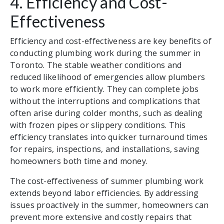
4. Efficiency and Cost-
Effectiveness
Efficiency and cost-effectiveness are key benefits of
conducting plumbing work during the summer in
Toronto. The stable weather conditions and
reduced likelihood of emergencies allow plumbers
to work more efficiently. They can complete jobs
without the interruptions and complications that
often arise during colder months, such as dealing
with frozen pipes or slippery conditions. This
efficiency translates into quicker turnaround times
for repairs, inspections, and installations, saving
homeowners both time and money.
The cost-effectiveness of summer plumbing work
extends beyond labor efficiencies. By addressing
issues proactively in the summer, homeowners can
prevent more extensive and costly repairs that