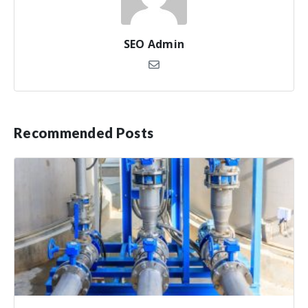
SEO Admin
Recommended Posts