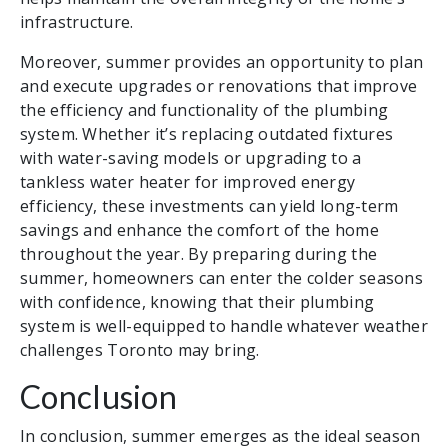
infrastructure.
Moreover, summer provides an opportunity to plan
and execute upgrades or renovations that improve
the efficiency and functionality of the plumbing
system. Whether it’s replacing outdated fixtures
with water-saving models or upgrading to a
tankless water heater for improved energy
efficiency, these investments can yield long-term
savings and enhance the comfort of the home
throughout the year. By preparing during the
summer, homeowners can enter the colder seasons
with confidence, knowing that their plumbing
system is well-equipped to handle whatever weather
challenges Toronto may bring.
Conclusion
In conclusion, summer emerges as the ideal season