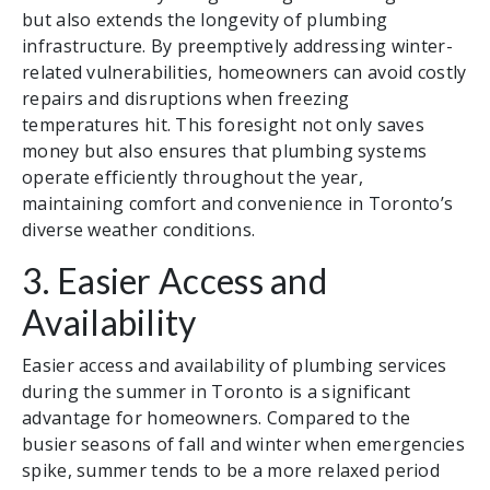
but also extends the longevity of plumbing
infrastructure. By preemptively addressing winter-
related vulnerabilities, homeowners can avoid costly
repairs and disruptions when freezing
temperatures hit. This foresight not only saves
money but also ensures that plumbing systems
operate efficiently throughout the year,
maintaining comfort and convenience in Toronto’s
diverse weather conditions.
3. Easier Access and
Availability
Easier access and availability of plumbing services
during the summer in Toronto is a significant
advantage for homeowners. Compared to the
busier seasons of fall and winter when emergencies
spike, summer tends to be a more relaxed period