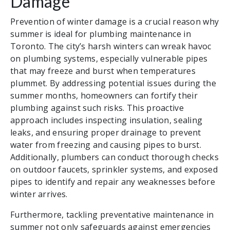
Damage
Prevention of winter damage is a crucial reason why
summer is ideal for plumbing maintenance in
Toronto. The city’s harsh winters can wreak havoc
on plumbing systems, especially vulnerable pipes
that may freeze and burst when temperatures
plummet. By addressing potential issues during the
summer months, homeowners can fortify their
plumbing against such risks. This proactive
approach includes inspecting insulation, sealing
leaks, and ensuring proper drainage to prevent
water from freezing and causing pipes to burst.
Additionally, plumbers can conduct thorough checks
on outdoor faucets, sprinkler systems, and exposed
pipes to identify and repair any weaknesses before
winter arrives.
Furthermore, tackling preventative maintenance in
summer not only safeguards against emergencies