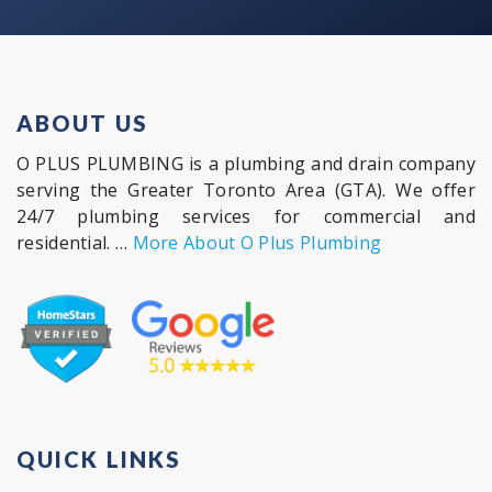
ABOUT US
O PLUS PLUMBING is a plumbing and drain company
serving the Greater Toronto Area (GTA). We offer
24/7 plumbing services for commercial and
residential. …
More About O Plus Plumbing
QUICK LINKS