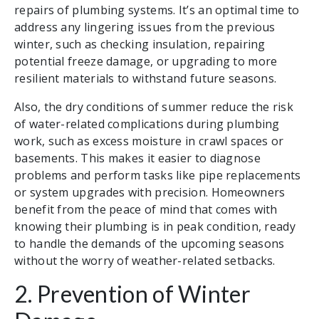
repairs of plumbing systems. It’s an optimal time to
address any lingering issues from the previous
winter, such as checking insulation, repairing
potential freeze damage, or upgrading to more
resilient materials to withstand future seasons.
Also, the dry conditions of summer reduce the risk
of water-related complications during plumbing
work, such as excess moisture in crawl spaces or
basements. This makes it easier to diagnose
problems and perform tasks like pipe replacements
or system upgrades with precision. Homeowners
benefit from the peace of mind that comes with
knowing their plumbing is in peak condition, ready
to handle the demands of the upcoming seasons
without the worry of weather-related setbacks.
2. Prevention of Winter