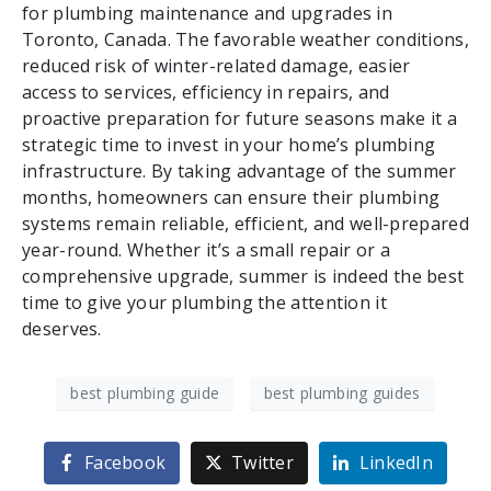
for plumbing maintenance and upgrades in
Toronto, Canada. The favorable weather conditions,
reduced risk of winter-related damage, easier
access to services, efficiency in repairs, and
proactive preparation for future seasons make it a
strategic time to invest in your home’s plumbing
infrastructure. By taking advantage of the summer
months, homeowners can ensure their plumbing
systems remain reliable, efficient, and well-prepared
year-round. Whether it’s a small repair or a
comprehensive upgrade, summer is indeed the best
time to give your plumbing the attention it
deserves.
best plumbing guide
best plumbing guides
Facebook
Twitter
LinkedIn