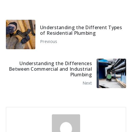
Understanding the Different Types
of Residential Plumbing
Previous
Understanding the Differences
Between Commercial and Industrial
Plumbing
Next