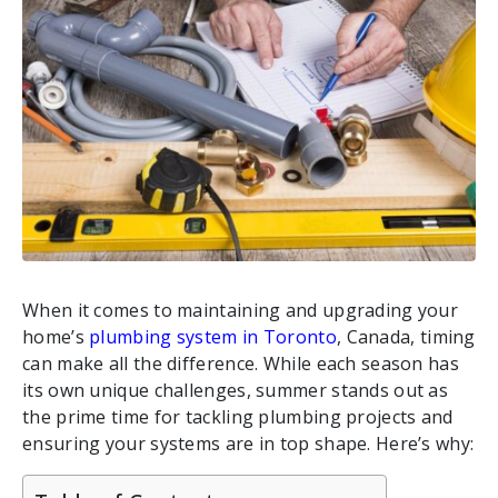
When it comes to maintaining and upgrading your
home’s
plumbing system in Toronto
, Canada, timing
can make all the difference. While each season has
its own unique challenges, summer stands out as
the prime time for tackling plumbing projects and
ensuring your systems are in top shape. Here’s why: