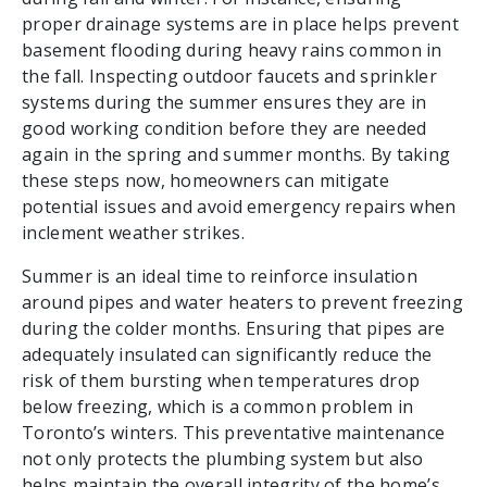
proper drainage systems are in place helps prevent
basement flooding during heavy rains common in
the fall. Inspecting outdoor faucets and sprinkler
systems during the summer ensures they are in
good working condition before they are needed
again in the spring and summer months. By taking
these steps now, homeowners can mitigate
potential issues and avoid emergency repairs when
inclement weather strikes.
Summer is an ideal time to reinforce insulation
around pipes and water heaters to prevent freezing
during the colder months. Ensuring that pipes are
adequately insulated can significantly reduce the
risk of them bursting when temperatures drop
below freezing, which is a common problem in
Toronto’s winters. This preventative maintenance
not only protects the plumbing system but also
helps maintain the overall integrity of the home’s