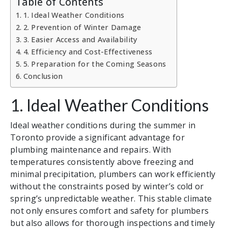
Table of Contents
1. Ideal Weather Conditions
2. Prevention of Winter Damage
3. Easier Access and Availability
4. Efficiency and Cost-Effectiveness
5. Preparation for the Coming Seasons
Conclusion
1. Ideal Weather Conditions
Ideal weather conditions during the summer in
Toronto provide a significant advantage for
plumbing maintenance and repairs. With
temperatures consistently above freezing and
minimal precipitation, plumbers can work efficiently
without the constraints posed by winter’s cold or
spring’s unpredictable weather. This stable climate
not only ensures comfort and safety for plumbers
but also allows for thorough inspections and timely