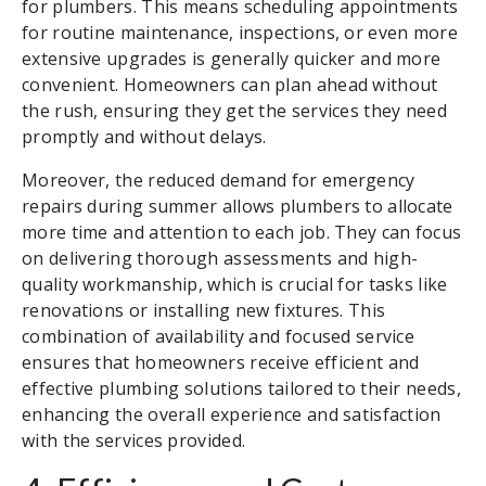
for plumbers. This means scheduling appointments
for routine maintenance, inspections, or even more
extensive upgrades is generally quicker and more
convenient. Homeowners can plan ahead without
the rush, ensuring they get the services they need
promptly and without delays.
Moreover, the reduced demand for emergency
repairs during summer allows plumbers to allocate
more time and attention to each job. They can focus
on delivering thorough assessments and high-
quality workmanship, which is crucial for tasks like
renovations or installing new fixtures. This
combination of availability and focused service
ensures that homeowners receive efficient and
effective plumbing solutions tailored to their needs,
enhancing the overall experience and satisfaction
with the services provided.