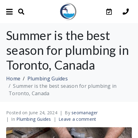
Summer is the best
season for plumbing in
Toronto, Canada
Home
Plumbing Guides
Summer is the best season for plumbing in
Toronto, Canada
Posted on
June 24, 2024
By
seomanager
In
Plumbing Guides
Leave a comment