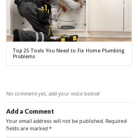
Top 25 Tools You Need to Fix Home Plumbing
Problems
No comment yet, add your voice below!
Add a Comment
Your email address will not be published.
Required
fields are marked
*