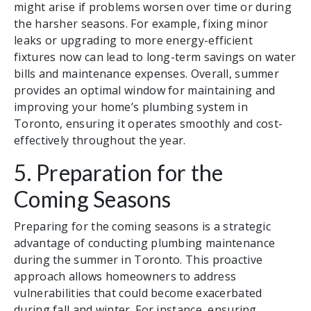
might arise if problems worsen over time or during
the harsher seasons. For example, fixing minor
leaks or upgrading to more energy-efficient
fixtures now can lead to long-term savings on water
bills and maintenance expenses. Overall, summer
provides an optimal window for maintaining and
improving your home’s plumbing system in
Toronto, ensuring it operates smoothly and cost-
effectively throughout the year.
5. Preparation for the
Coming Seasons
Preparing for the coming seasons is a strategic
advantage of conducting plumbing maintenance
during the summer in Toronto. This proactive
approach allows homeowners to address
vulnerabilities that could become exacerbated
during fall and winter. For instance, ensuring