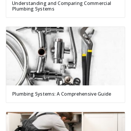
Understanding and Comparing Commercial
Plumbing Systems
Plumbing Systems: A Comprehensive Guide