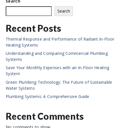
Search
t
e
Search
Recent Posts
Thermal Response and Performance of Radiant In-Floor
Heating Systems
Understanding and Comparing Commercial Plumbing
Systems
Save Your Monthly Expenses with an In-Floor Heating
System
Green Plumbing Technology: The Future of Sustainable
Water Systems
Plumbing Systems: A Comprehensive Guide
Recent Comments
No comments to show.