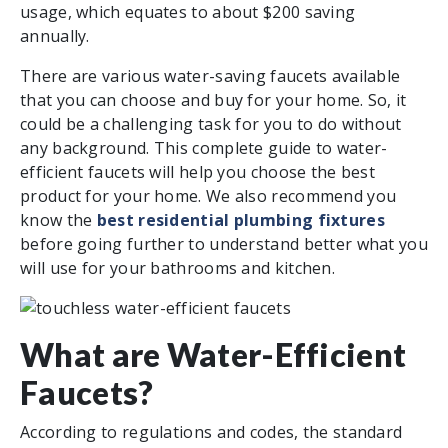
usage, which equates to about $200 saving
annually.
There are various water-saving faucets available
that you can choose and buy for your home. So, it
could be a challenging task for you to do without
any background. This complete guide to water-
efficient faucets will help you choose the best
product for your home. We also recommend you
know the
best residential plumbing fixtures
before going further to understand better what you
will use for your bathrooms and kitchen.
What are Water-Efficient
Faucets?
According to regulations and codes, the standard