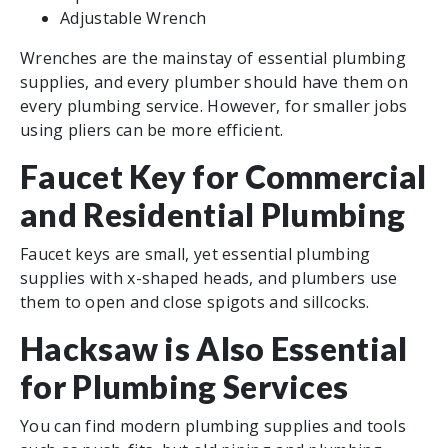
Adjustable Wrench
Wrenches are the mainstay of essential plumbing
supplies, and every plumber should have them on
every plumbing service. However, for smaller jobs
using pliers can be more efficient.
Faucet Key for Commercial
and Residential Plumbing
Faucet keys are small, yet essential plumbing
supplies with x-shaped heads, and plumbers use
them to open and close spigots and sillcocks.
Hacksaw is Also Essential
for Plumbing Services
You can find modern plumbing supplies and tools