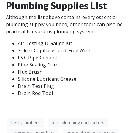
Plumbing Supplies List
Although the list above contains every essential
plumbing supply you need, other tools can also be
practical for various plumbing systems.
Air Testing U Gauge Kit
Solder Capillary Lead-Free Wire
PVC Pipe Cement
Pipe Sealing Cord
Flux Brush
Silicone Lubricant Grease
Drain Test Plug
Drain Rod Tool
best plumbers
best plumbing contractors
commercial plumbers
home plumbing services