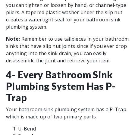
you can tighten or loosen by hand, or channel-type
pliers. A tapered plastic washer under the slip nut
creates a watertight seal for your bathroom sink
plumbing system.
Note:
Remember to use tailpieces in your bathroom
sinks that have slip nut joints since if you ever drop
anything into the sink drain, you can easily
disassemble the joint and retrieve your item.
4- Every Bathroom Sink
Plumbing System Has P-
Trap
Your bathroom sink plumbing system has a P-Trap
which is made up of two primary parts:
U-Bend