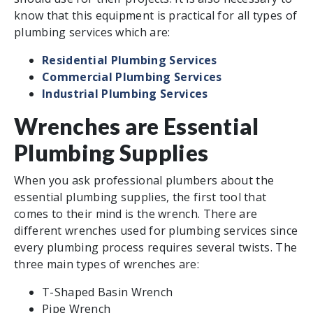
know that this equipment is practical for all types of
plumbing services which are:
Residential Plumbing Services
Commercial Plumbing Services
Industrial Plumbing Services
Wrenches are Essential
Plumbing Supplies
When you ask professional plumbers about the
essential plumbing supplies, the first tool that
comes to their mind is the wrench. There are
different wrenches used for plumbing services since
every plumbing process requires several twists. The
three main types of wrenches are:
T-Shaped Basin Wrench
Pipe Wrench