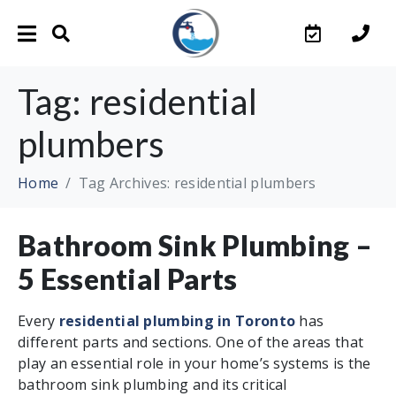
Tag:
residential
plumbers
Home
Tag Archives: residential plumbers
Bathroom Sink Plumbing –
5 Essential Parts
Every
residential plumbing in Toronto
has
different parts and sections. One of the areas that
play an essential role in your home’s systems is the
bathroom sink plumbing and its critical