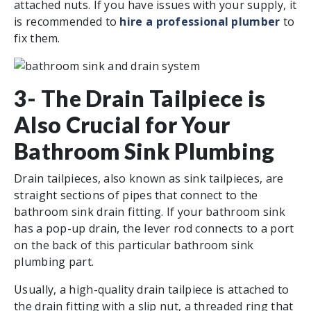
attached nuts. If you have issues with your supply, it
is recommended to
hire a professional plumber
to
fix them.
3- The Drain Tailpiece is
Also Crucial for Your
Bathroom Sink Plumbing
Drain tailpieces, also known as sink tailpieces, are
straight sections of pipes that connect to the
bathroom sink drain fitting. If your bathroom sink
has a pop-up drain, the lever rod connects to a port
on the back of this particular bathroom sink
plumbing part.
Usually, a high-quality drain tailpiece is attached to
the drain fitting with a slip nut, a threaded ring that