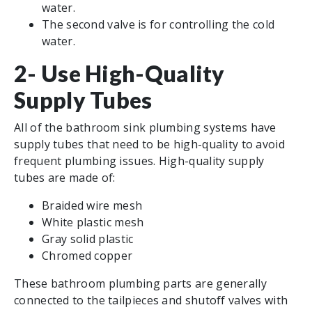
water.
The second valve is for controlling the cold
water.
2- Use High-Quality
Supply Tubes
All of the bathroom sink plumbing systems have
supply tubes that need to be high-quality to avoid
frequent plumbing issues. High-quality supply
tubes are made of:
Braided wire mesh
White plastic mesh
Gray solid plastic
Chromed copper
These bathroom plumbing parts are generally
connected to the tailpieces and shutoff valves with