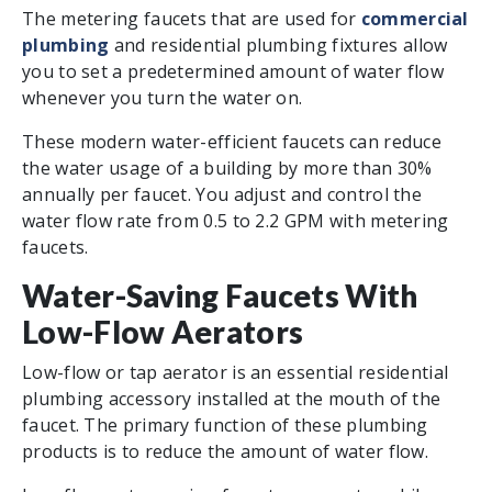
The metering faucets that are used for
commercial
plumbing
and residential plumbing fixtures allow
you to set a predetermined amount of water flow
whenever you turn the water on.
These modern water-efficient faucets can reduce
the water usage of a building by more than 30%
annually per faucet. You adjust and control the
water flow rate from 0.5 to 2.2 GPM with metering
faucets.
Water-Saving Faucets With
Low-Flow Aerators
Low-flow or tap aerator is an essential residential
plumbing accessory installed at the mouth of the
faucet. The primary function of these plumbing
products is to reduce the amount of water flow.