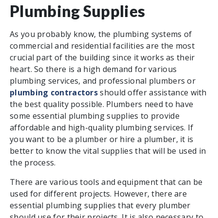
Plumbing Supplies
As you probably know, the plumbing systems of
commercial and residential facilities are the most
crucial part of the building since it works as their
heart. So there is a high demand for various
plumbing services, and professional plumbers or
plumbing contractors
should offer assistance with
the best quality possible. Plumbers need to have
some essential plumbing supplies to provide
affordable and high-quality plumbing services. If
you want to be a plumber or hire a plumber, it is
better to know the vital supplies that will be used in
the process.
There are various tools and equipment that can be
used for different projects. However, there are
essential plumbing supplies that every plumber
should use for their projects. It is also necessary to