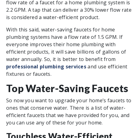
flow rate of a faucet for a home plumbing system is
2.2 GPM. A tap that can deliver a 30% lower flow rate
is considered a water-efficient product.
With this said, water-saving faucets for home
plumbing systems have a flow rate of 1.5 GPM. If
everyone improves their home plumbing with
efficient products, it will save billions of gallons of
water annually. So, it is better to benefit from
professional plumbing services
and use efficient
fixtures or faucets.
Top Water-Saving Faucets
So now you want to upgrade your home’s faucets to
ones that conserve water. There is a list of water-
efficient faucets that we have provided for you, and
you can use any of these for your home.
Touchless Water-Efficient