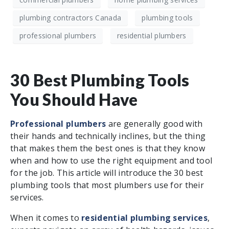
plumbing contractors Canada
plumbing tools
professional plumbers
residential plumbers
30 Best Plumbing Tools
You Should Have
Professional plumbers
are generally good with
their hands and technically inclines, but the thing
that makes them the best ones is that they know
when and how to use the right equipment and tool
for the job. This article will introduce the 30 best
plumbing tools that most plumbers use for their
services.
When it comes to
residential plumbing services
,