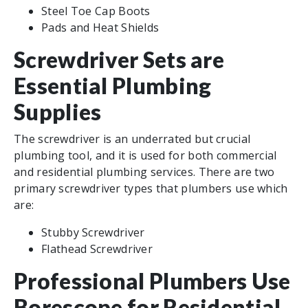
Steel Toe Cap Boots
Pads and Heat Shields
Screwdriver Sets are
Essential Plumbing
Supplies
The screwdriver is an underrated but crucial
plumbing tool, and it is used for both commercial
and residential plumbing services. There are two
primary screwdriver types that plumbers use which
are:
Stubby Screwdriver
Flathead Screwdriver
Professional Plumbers Use
Borescope for Residential