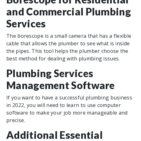
and Commercial Plumbing
Services
The borescope is a small camera that has a flexible
cable that allows the plumber to see what is inside
the pipes. This tool helps the plumber choose the
best method for dealing with plumbing issues.
Plumbing Services
Management Software
If you want to have a successful plumbing business
in 2022, you will need to learn to use computer
software to make your job more manageable and
precise.
Additional Essential