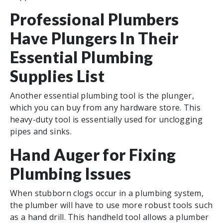
Professional Plumbers
Have Plungers In Their
Essential Plumbing
Supplies List
Another essential plumbing tool is the plunger,
which you can buy from any hardware store. This
heavy-duty tool is essentially used for unclogging
pipes and sinks.
Hand Auger for Fixing
Plumbing Issues
When stubborn clogs occur in a plumbing system,
the plumber will have to use more robust tools such
as a hand drill. This handheld tool allows a plumber