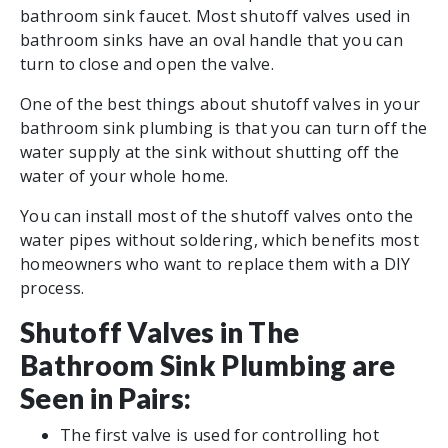
bathroom sink faucet. Most shutoff valves used in
bathroom sinks have an oval handle that you can
turn to close and open the valve.
One of the best things about shutoff valves in your
bathroom sink plumbing is that you can turn off the
water supply at the sink without shutting off the
water of your whole home.
You can install most of the shutoff valves onto the
water pipes without soldering, which benefits most
homeowners who want to replace them with a DIY
process.
Shutoff Valves in The
Bathroom Sink Plumbing are
Seen in Pairs:
The first valve is used for controlling hot