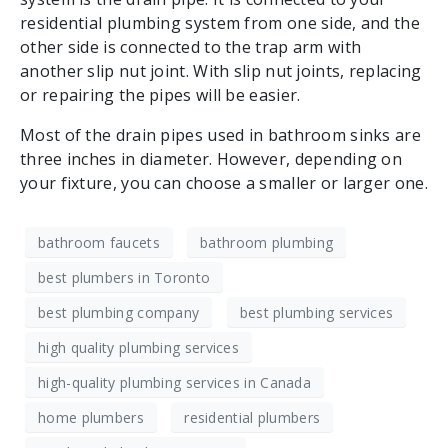
residential plumbing system from one side, and the
other side is connected to the trap arm with
another slip nut joint. With slip nut joints, replacing
or repairing the pipes will be easier.
Most of the drain pipes used in bathroom sinks are
three inches in diameter. However, depending on
your fixture, you can choose a smaller or larger one.
bathroom faucets
bathroom plumbing
best plumbers in Toronto
best plumbing company
best plumbing services
high quality plumbing services
high-quality plumbing services in Canada
home plumbers
residential plumbers