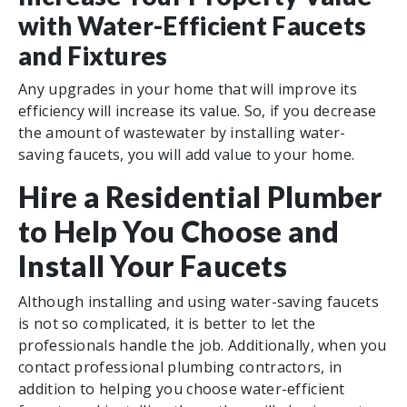
with Water-Efficient Faucets
and Fixtures
Any upgrades in your home that will improve its
efficiency will increase its value. So, if you decrease
the amount of wastewater by installing water-
saving faucets, you will add value to your home.
Hire a Residential Plumber
to Help You Choose and
Install Your Faucets
Although installing and using water-saving faucets
is not so complicated, it is better to let the
professionals handle the job. Additionally, when you
contact professional plumbing contractors, in
addition to helping you choose water-efficient