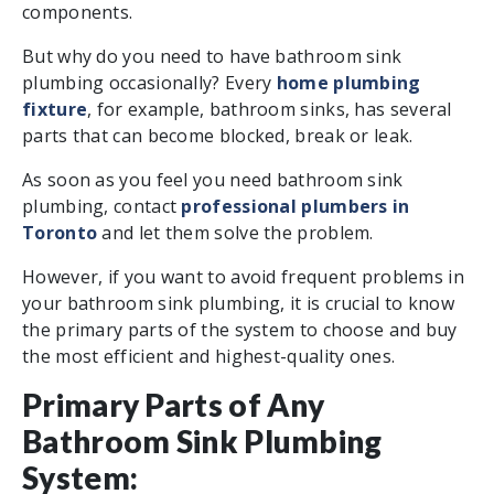
components.
But why do you need to have bathroom sink
plumbing occasionally? Every
home plumbing
fixture
, for example, bathroom sinks, has several
parts that can become blocked, break or leak.
As soon as you feel you need bathroom sink
plumbing, contact
professional plumbers in
Toronto
and let them solve the problem.
However, if you want to avoid frequent problems in
your bathroom sink plumbing, it is crucial to know
the primary parts of the system to choose and buy
the most efficient and highest-quality ones.
Primary Parts of Any
Bathroom Sink Plumbing
System: