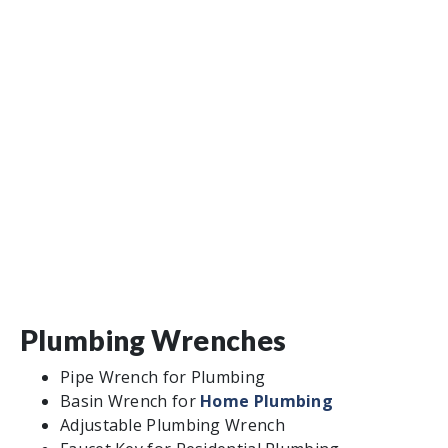
Plumbing Wrenches
Pipe Wrench for Plumbing
Basin Wrench for
Home Plumbing
Adjustable Plumbing Wrench
Faucet Key for Residential Plumbing
Pipe Work Plumbing Tools
Hacksaw
Tube and Plastic Pipe Cutters
Plumber’s Torch
Thread Sealing Tape
Pliers
Press Fitting Systems
Clearing Clogs for Home