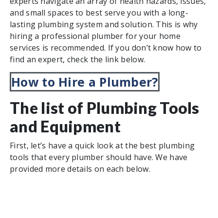
experts navigate an array of health hazards, issues,
and small spaces to best serve you with a long-
lasting plumbing system and solution. This is why
hiring a professional plumber for your home
services is recommended. If you don’t know how to
find an expert, check the link below.
How to Hire a Plumber?
The list of Plumbing Tools
and Equipment
First, let’s have a quick look at the best plumbing
tools that every plumber should have. We have
provided more details on each below.