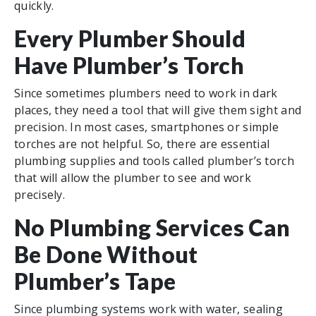
quickly.
Every Plumber Should
Have Plumber’s Torch
Since sometimes plumbers need to work in dark
places, they need a tool that will give them sight and
precision. In most cases, smartphones or simple
torches are not helpful. So, there are essential
plumbing supplies and tools called plumber’s torch
that will allow the plumber to see and work
precisely.
No Plumbing Services Can
Be Done Without
Plumber’s Tape
Since plumbing systems work with water, sealing