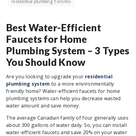
residential plumbing Toronto
Best Water-Efficient
Faucets for Home
Plumbing System – 3 Types
You Should Know
Are you looking to upgrade your
residential
plumbing system
to a more environmentally
friendly home? Water-efficient faucets for home
plumbing systems can help you decrease wasted
water amount and save money.
The average Canadian family of four generally uses
about 300 gallons of water daily. So, you can install
water-efficient faucets and save 20% on your water