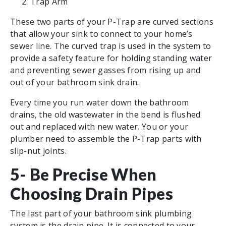
Trap Arm
These two parts of your P-Trap are curved sections
that allow your sink to connect to your home’s
sewer line. The curved trap is used in the system to
provide a safety feature for holding standing water
and preventing sewer gasses from rising up and
out of your bathroom sink drain.
Every time you run water down the bathroom
drains, the old wastewater in the bend is flushed
out and replaced with new water. You or your
plumber need to assemble the P-Trap parts with
slip-nut joints.
5- Be Precise When
Choosing Drain Pipes
The last part of your bathroom sink plumbing
system is the drain pipe. It is connected to your