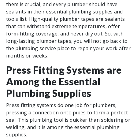
them is crucial, and every plumber should have
sealants in their essential plumbing supplies and
tools list. High-quality plumber tapes are sealants
that can withstand extreme temperatures, offer
form-fitting coverage, and never dry out. So, with
long-lasting plumber tapes, you will not go back to
the plumbing service place to repair your work after
months or weeks.
Press Fitting Systems are
Among the Essential
Plumbing Supplies
Press fitting systems do one job for plumbers,
pressing a connection onto pipes to form a perfect
seal. This plumbing tool is quicker than soldering or
welding, and it is among the essential plumbing
supplies.