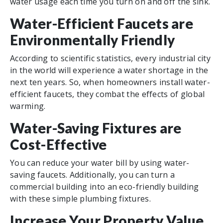
water usage each time you turn on and off the sink.
Water-Efficient Faucets are
Environmentally Friendly
According to scientific statistics, every industrial city
in the world will experience a water shortage in the
next ten years. So, when homeowners install water-
efficient faucets, they combat the effects of global
warming.
Water-Saving Fixtures are
Cost-Effective
You can reduce your water bill by using water-
saving faucets. Additionally, you can turn a
commercial building into an eco-friendly building
with these simple plumbing fixtures.
Increase Your Property Value