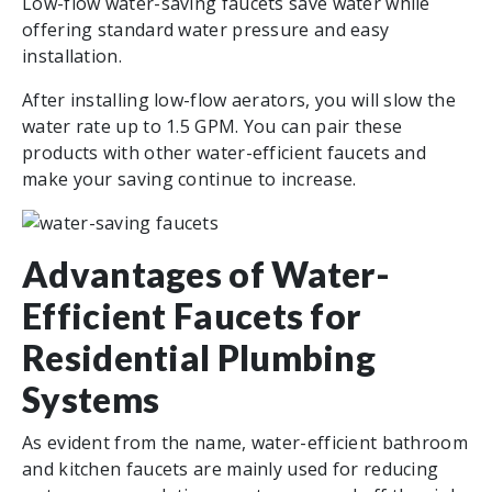
Low-flow water-saving faucets save water while
offering standard water pressure and easy
installation.
After installing low-flow aerators, you will slow the
water rate up to 1.5 GPM. You can pair these
products with other water-efficient faucets and
make your saving continue to increase.
Advantages of Water-
Efficient Faucets for
Residential Plumbing
Systems
As evident from the name, water-efficient bathroom
and kitchen faucets are mainly used for reducing