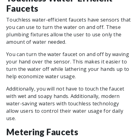
Faucets
Touchless water-efficient faucets have sensors that
you can use to turn the water on and off. These
plumbing fixtures allow the user to use only the
amount of water needed.
You can turn the water faucet on and off by waving
your hand over the sensor. This makes it easier to
turn the water off while lathering your hands up to
help economize water usage.
Additionally, you will not have to touch the faucet
with wet and soapy hands. Additionally, modern
water-saving waters with touchless technology
allow users to control their water usage for daily
use.
Metering Faucets