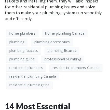
faucets and installing them, they will also inspect
for other residential plumbing issues and solve
them to make your plumbing system run smoothly
and efficiently.
home plumbers
home plumbing Canada
plumbing
plumbing accessories
plumbing faucets
plumbing fixtures
plumbing guide
professional plumbing
residential plumbers
residential plumbers Canada
residential plumbing Canada
residential plumbing tips
14 Most Essential