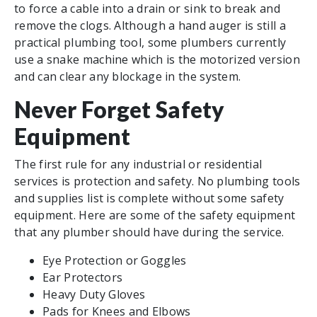
to force a cable into a drain or sink to break and
remove the clogs. Although a hand auger is still a
practical plumbing tool, some plumbers currently
use a snake machine which is the motorized version
and can clear any blockage in the system.
Never Forget Safety
Equipment
The first rule for any industrial or residential
services is protection and safety. No plumbing tools
and supplies list is complete without some safety
equipment. Here are some of the safety equipment
that any plumber should have during the service.
Eye Protection or Goggles
Ear Protectors
Heavy Duty Gloves
Pads for Knees and Elbows