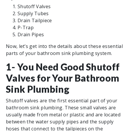
Shutoff Valves
Supply Tubes
Drain Tailpiece
P-Trap
Drain Pipes
Now, let’s get into the details about these essential
parts of your bathroom sink plumbing system.
1- You Need Good Shutoff
Valves for Your Bathroom
Sink Plumbing
Shutoff valves are the first essential part of your
bathroom sink plumbing. These small valves are
usually made from metal or plastic and are located
between the water supply pipes and the supply
hoses that connect to the tailpieces on the