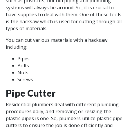
such as push-fits, but old piping and plumbing
systems will always be around. So, it is crucial to
have supplies to deal with them. One of these tools
is the hacksaw which is used for cutting through all
types of materials.
You can cut various materials with a hacksaw,
including:
Pipes
Bolts
Nuts
Screws
Pipe Cutter
Residential plumbers deal with different plumbing
procedures daily, and removing or resizing the
plastic pipes is one. So, plumbers utilize plastic pipe
cutters to ensure the job is done efficiently and