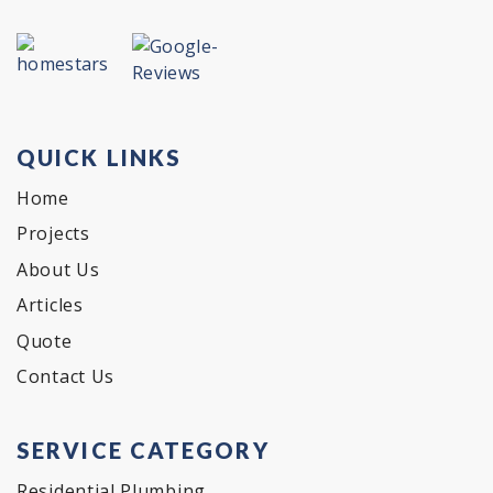
QUICK LINKS
Home
Projects
About Us
Articles
Quote
Contact Us
SERVICE CATEGORY
Residential Plumbing