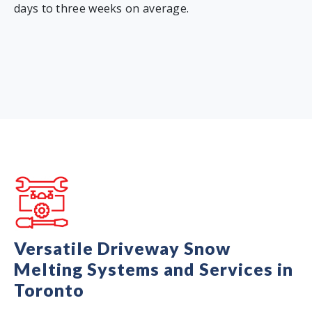
days to three weeks on average.
Versatile Driveway Snow
Melting Systems and Services in
Toronto