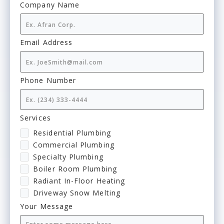
Company Name
Email Address
Phone Number
Services
Residential Plumbing
Commercial Plumbing
Specialty Plumbing
Boiler Room Plumbing
Radiant In-Floor Heating
Driveway Snow Melting
Your Message