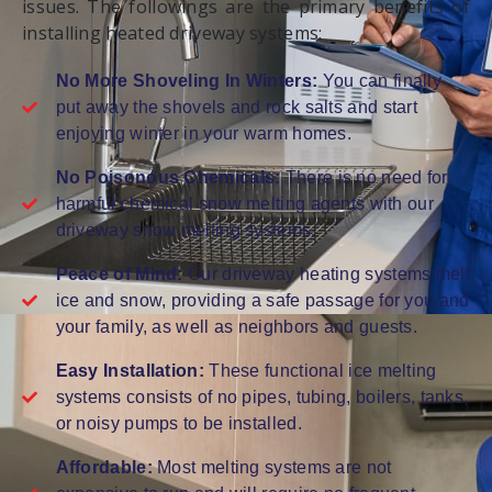
issues. The followings are the primary benefits of
installing heated driveway systems:
No More Shoveling In Winters:
You can finally
put away the shovels and rock salts and start
enjoying winter in your warm homes.
No Poisonous Chemicals:
There is no need for
harmful chemical snow melting agents with our
driveway snow melting systems.
Peace of Mind:
Our driveway heating systems melt
ice and snow, providing a safe passage for you and
your family, as well as neighbors and guests.
Easy Installation:
These functional ice melting
systems consists of no pipes, tubing, boilers, tanks,
or noisy pumps to be installed.
Affordable:
Most melting systems are not