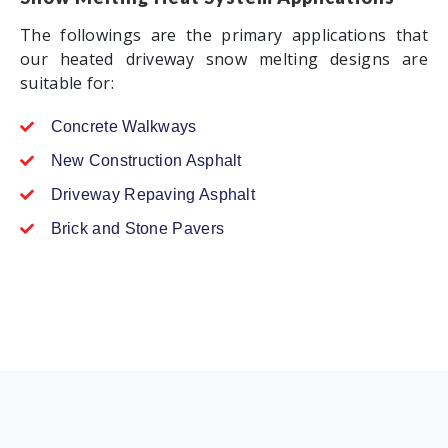
The followings are the primary applications that
our heated driveway snow melting designs are
suitable for:
Concrete Walkways
New Construction Asphalt
Driveway Repaving Asphalt
Brick and Stone Pavers