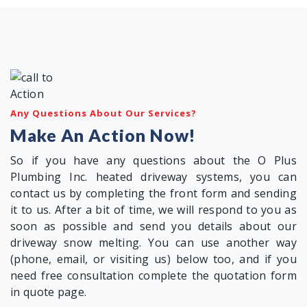
Any Questions About Our Services?
Make An Action Now!
So if you have any questions about the O Plus
Plumbing Inc. heated driveway systems, you can
contact us by completing the front form and sending
it to us. After a bit of time, we will respond to you as
soon as possible and send you details about our
driveway snow melting. You can use another way
(phone, email, or visiting us) below too, and if you
need free consultation complete the quotation form
in quote page.