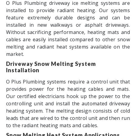
O Plus Plumbing driveway ice melting systems are
installed to provide radiant heating. Our systems
feature extremely durable designs and can be
installed in new walkways or asphalt driveways.
Without sacrificing performance, heating mats and
cables are easily installed compared to other snow
melting and radiant heat systems available on the
market.
Driveway Snow Melting System
Installation
O Plus Plumbing systems require a control unit that
provides power for the heating cables and mats.
Our certified electricians hook up the power to the
controlling unit and install the automated driveway
heating system. The melting design consists of cold
leads that are wired to the control unit and then run
to the radiant heating mats and cables.
Snow Melting Heat System Applications