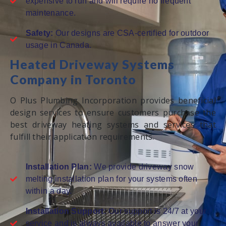
expensive to run and will require no frequent
maintenance.
Safety:
Our designs are CSA-certified for outdoor
usage in Canada.
Heated Driveway Systems
Company in Toronto
O Plus Plumbing Incorporation provides beneficial
design services to ensure customers purchase the
best driveway heating systems and services that
fulfill their application requirements.
Installation Plan:
We provide driveway snow
melting installation plan for your systems often
within a day.
Installation Support:
Our support is 24/7 at your
service and is always available to answer your