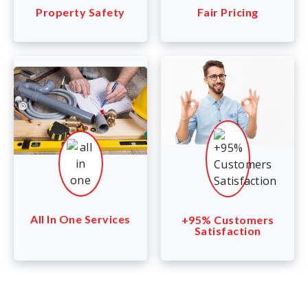
Property Safety
Fair Pricing
All In One Services
+95% Customers
Satisfaction