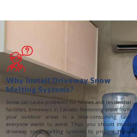
Why Install Driveway Snow
Melting Systems?
Snow can cause problems for homes and residential
facilities, driveways in Canada. Removing snow from
your outdoor areas is a time-consuming task
everyone wants to avoid. Thus, you should install
driveway snow melting systems to prevent these