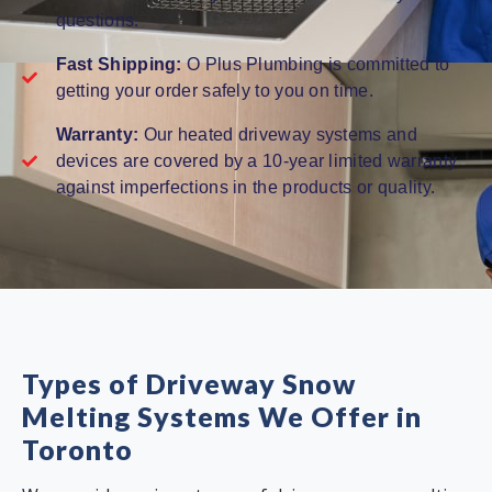
questions.
Fast Shipping:
O Plus Plumbing is committed to
getting your order safely to you on time.
Warranty:
Our heated driveway systems and
devices are covered by a 10-year limited warranty
against imperfections in the products or quality.
Types of Driveway Snow
Melting Systems We Offer in
Toronto