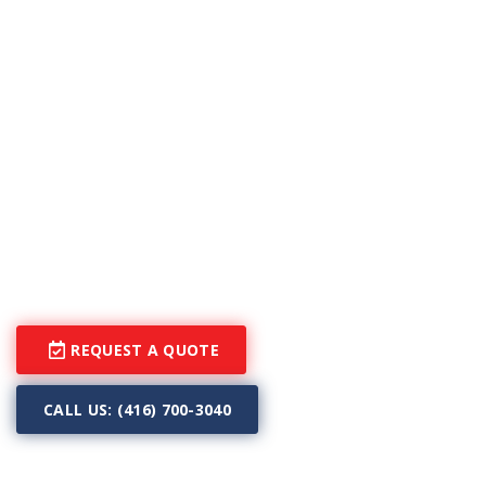
snowing stops to accelerate the evaporating pace of
the leftover water.
Heated driveway systems not only make your life
much easier during cold seasons, but they also
protect you and your loved ones. Although having
peace of mind during the winter is priceless, you will
be surprised to know how affordable our snow
melting systems are! With our driveway heating
systems, you can stay in your home, having comfort
and warmth, while our systems do all the work.
REQUEST A QUOTE
CALL US: (416) 700-3040