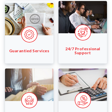
24/7 Professional
Guarantied Services
Support