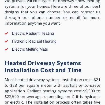
We provide various types of driveway snow melting
systems for your homes. Here are three of our best
designs that you can choose. You can contact us
through our phone number or email for more
information anytime you want.
Electric Radiant Heating
Hydronic Radiant Heating
Electric Melting Mats
Heated Driveway Systems
Installation Cost and Time
Most heated driveway systems installation costs $21
to $28 per square meter with asphalt or concrete
application. Radiant heating systems cost $9,500 to
$22,500 on average, depending on if it is hydronic
or electric. The installation process often takes five