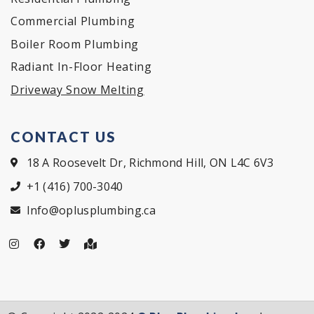
Commercial Plumbing
Boiler Room Plumbing
Radiant In-Floor Heating
Driveway Snow Melting
CONTACT US
18 A Roosevelt Dr, Richmond Hill, ON L4C 6V3
+1 (416) 700-3040
Info@oplusplumbing.ca