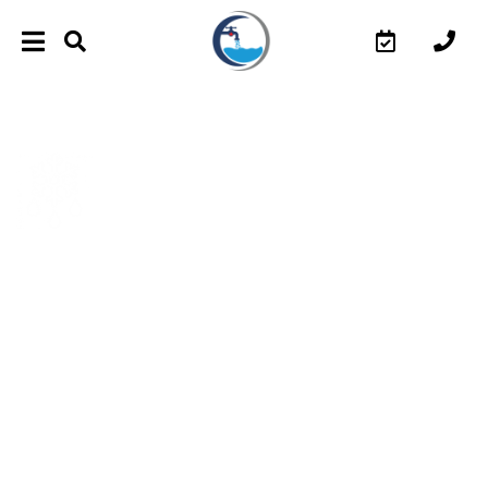
HEATED DRIVEWAY SNOW
MELTING SYSTEMS IN
TORONTO
O Plus Plumbing Inc. provides driveway snow melting
systems working by incorporating embedded heating
components into an outside surface. These systems
melt accumulating ice and snow and run after the