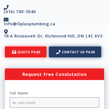
(416) 700-3040
Info@Oplusplumbing.ca
18 A Roosevelt Dr, Richmond Hill, ON L4C 6V3
QUOTE PAGE
CONTACT US PAGE
Request Free Conslutation
Full Name