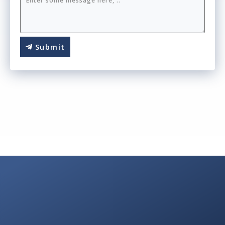
Submit