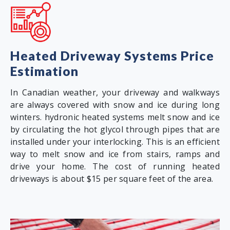
Heated Driveway Systems Price
Estimation
In Canadian weather, your driveway and walkways
are always covered with snow and ice during long
winters. hydronic heated systems melt snow and ice
by circulating the hot glycol through pipes that are
installed under your interlocking. This is an efficient
way to melt snow and ice from stairs, ramps and
drive your home. The cost of running heated
driveways is about $15 per square feet of the area.