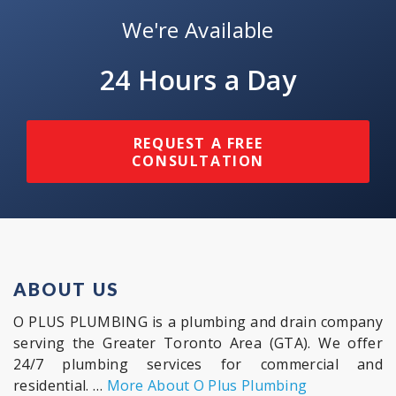
We're Available
24 Hours a Day
REQUEST A FREE
CONSULTATION
ABOUT US
O PLUS PLUMBING is a plumbing and drain company
serving the Greater Toronto Area (GTA). We offer
24/7 plumbing services for commercial and
residential. …
More About O Plus Plumbing