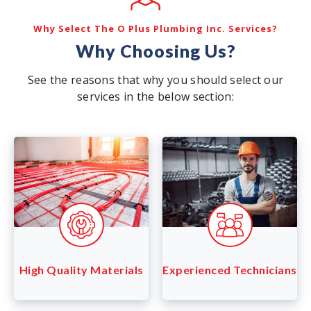
Why Select The O Plus Plumbing Inc. Services?
Why Choosing Us?
See the reasons that why you should select our
services in the below section:
Experienced Technicians
High Quality Materials