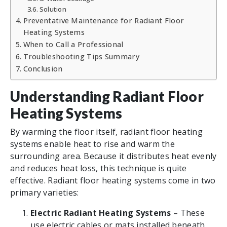
Solution
Preventative Maintenance for Radiant Floor
Heating Systems
When to Call a Professional
Troubleshooting Tips Summary
Conclusion
Understanding Radiant Floor
Heating Systems
By warming the floor itself, radiant floor heating
systems enable heat to rise and warm the
surrounding area. Because it distributes heat evenly
and reduces heat loss, this technique is quite
effective. Radiant floor heating systems come in two
primary varieties:
Electric Radiant Heating Systems
– These
use electric cables or mats installed beneath