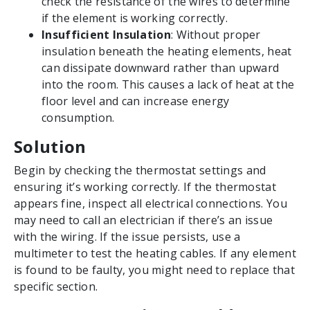
check the resistance of the wires to determine
if the element is working correctly.
Insufficient Insulation
: Without proper
insulation beneath the heating elements, heat
can dissipate downward rather than upward
into the room. This causes a lack of heat at the
floor level and can increase energy
consumption.
Solution
Begin by checking the thermostat settings and
ensuring it’s working correctly. If the thermostat
appears fine, inspect all electrical connections. You
may need to call an electrician if there’s an issue
with the wiring. If the issue persists, use a
multimeter to test the heating cables. If any element
is found to be faulty, you might need to replace that
specific section.