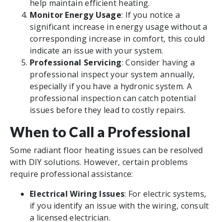
help maintain efficient heating.
Monitor Energy Usage
: If you notice a
significant increase in energy usage without a
corresponding increase in comfort, this could
indicate an issue with your system.
Professional Servicing
: Consider having a
professional inspect your system annually,
especially if you have a hydronic system. A
professional inspection can catch potential
issues before they lead to costly repairs.
When to Call a Professional
Some radiant floor heating issues can be resolved
with DIY solutions. However, certain problems
require professional assistance:
Electrical Wiring Issues
: For electric systems,
if you identify an issue with the wiring, consult
a licensed electrician.