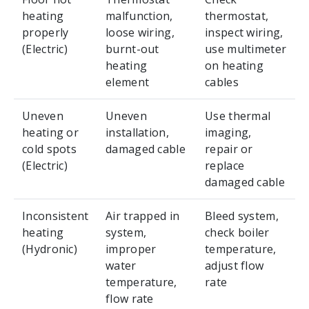
heating
malfunction,
thermostat,
properly
loose wiring,
inspect wiring,
(Electric)
burnt-out
use multimeter
heating
on heating
element
cables
Uneven
Uneven
Use thermal
heating or
installation,
imaging,
cold spots
damaged cable
repair or
(Electric)
replace
damaged cable
Inconsistent
Air trapped in
Bleed system,
heating
system,
check boiler
(Hydronic)
improper
temperature,
water
adjust flow
temperature,
rate
flow rate