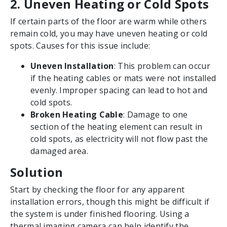
2. Uneven Heating or Cold Spots
If certain parts of the floor are warm while others
remain cold, you may have uneven heating or cold
spots. Causes for this issue include:
Uneven Installation
: This problem can occur
if the heating cables or mats were not installed
evenly. Improper spacing can lead to hot and
cold spots.
Broken Heating Cable
: Damage to one
section of the heating element can result in
cold spots, as electricity will not flow past the
damaged area.
Solution
Start by checking the floor for any apparent
installation errors, though this might be difficult if
the system is under finished flooring. Using a
thermal imaging camera can help identify the