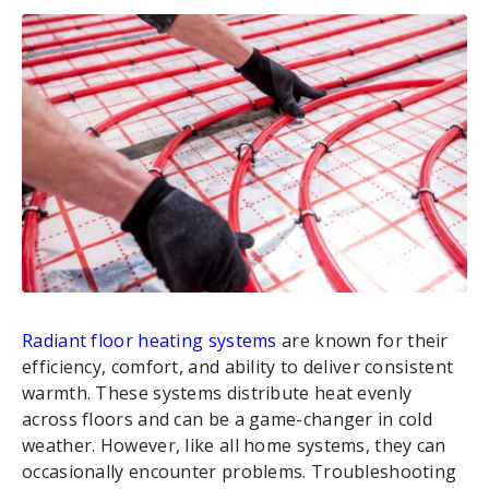
Radiant floor heating systems
are known for their
efficiency, comfort, and ability to deliver consistent
warmth. These systems distribute heat evenly
across floors and can be a game-changer in cold
weather. However, like all home systems, they can
occasionally encounter problems. Troubleshooting