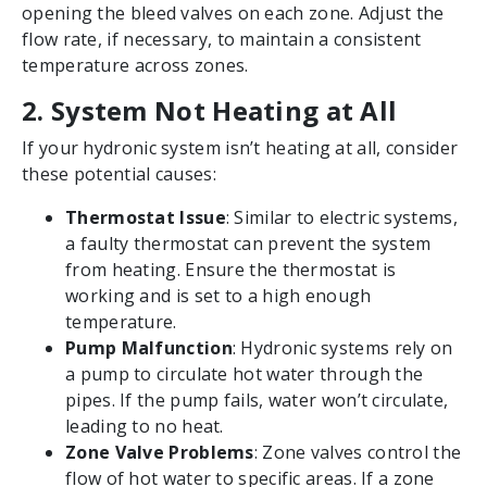
opening the bleed valves on each zone. Adjust the
flow rate, if necessary, to maintain a consistent
temperature across zones.
2. System Not Heating at All
If your hydronic system isn’t heating at all, consider
these potential causes:
Thermostat Issue
: Similar to electric systems,
a faulty thermostat can prevent the system
from heating. Ensure the thermostat is
working and is set to a high enough
temperature.
Pump Malfunction
: Hydronic systems rely on
a pump to circulate hot water through the
pipes. If the pump fails, water won’t circulate,
leading to no heat.
Zone Valve Problems
: Zone valves control the
flow of hot water to specific areas. If a zone