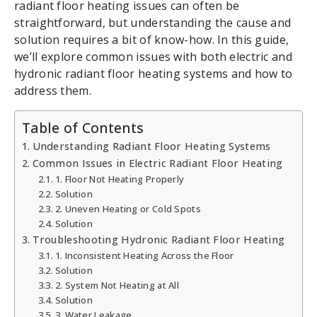
radiant floor heating issues can often be
straightforward, but understanding the cause and
solution requires a bit of know-how. In this guide,
we’ll explore common issues with both electric and
hydronic radiant floor heating systems and how to
address them.
Table of Contents
Understanding Radiant Floor Heating Systems
Common Issues in Electric Radiant Floor Heating
1. Floor Not Heating Properly
Solution
2. Uneven Heating or Cold Spots
Solution
Troubleshooting Hydronic Radiant Floor Heating
1. Inconsistent Heating Across the Floor
Solution
2. System Not Heating at All
Solution
3. Water Leakage