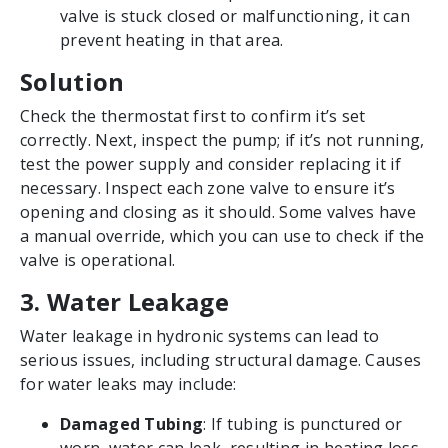
valve is stuck closed or malfunctioning, it can
prevent heating in that area.
Solution
Check the thermostat first to confirm it’s set
correctly. Next, inspect the pump; if it’s not running,
test the power supply and consider replacing it if
necessary. Inspect each zone valve to ensure it’s
opening and closing as it should. Some valves have
a manual override, which you can use to check if the
valve is operational.
3. Water Leakage
Water leakage in hydronic systems can lead to
serious issues, including structural damage. Causes
for water leaks may include:
Damaged Tubing
: If tubing is punctured or