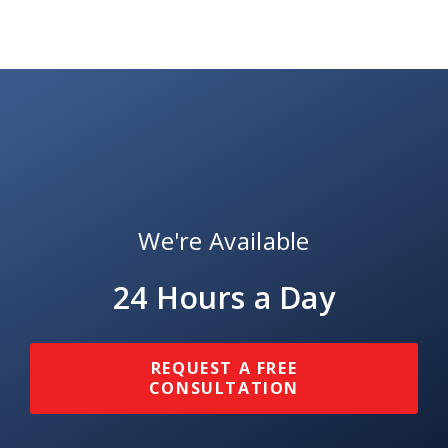
We're Available
24 Hours a Day
REQUEST A FREE
CONSULTATION