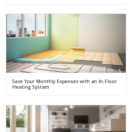
Save Your Monthly Expenses with an In-Floor
Heating System