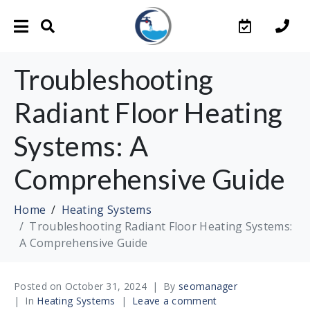
Troubleshooting
Radiant Floor Heating
Systems: A
Comprehensive Guide
Home
Heating Systems
Troubleshooting Radiant Floor Heating Systems:
A Comprehensive Guide
Posted on
October 31, 2024
By
seomanager
In
Heating Systems
Leave a comment