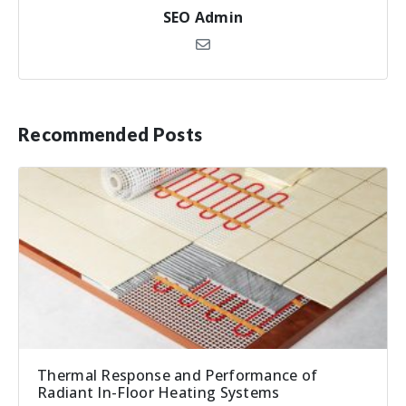
SEO Admin
Recommended Posts
Thermal Response and Performance of
Radiant In-Floor Heating Systems