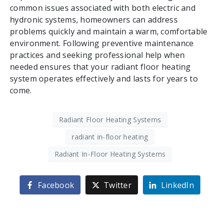
common issues associated with both electric and
hydronic systems, homeowners can address
problems quickly and maintain a warm, comfortable
environment. Following preventive maintenance
practices and seeking professional help when
needed ensures that your radiant floor heating
system operates effectively and lasts for years to
come.
Radiant Floor Heating Systems
radiant in-floor heating
Radiant In-Floor Heating Systems
Facebook
Twitter
LinkedIn