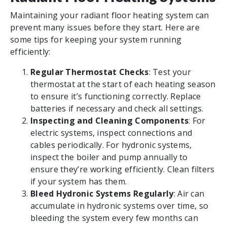
Maintaining your radiant floor heating system can
prevent many issues before they start. Here are
some tips for keeping your system running
efficiently:
Regular Thermostat Checks
: Test your
thermostat at the start of each heating season
to ensure it’s functioning correctly. Replace
batteries if necessary and check all settings.
Inspecting and Cleaning Components
: For
electric systems, inspect connections and
cables periodically. For hydronic systems,
inspect the boiler and pump annually to
ensure they’re working efficiently. Clean filters
if your system has them.
Bleed Hydronic Systems Regularly
: Air can
accumulate in hydronic systems over time, so
bleeding the system every few months can