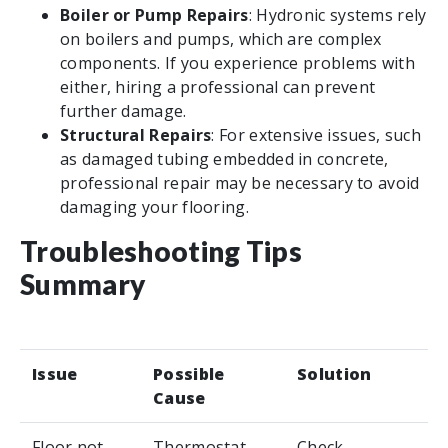
Boiler or Pump Repairs
: Hydronic systems rely
on boilers and pumps, which are complex
components. If you experience problems with
either, hiring a professional can prevent
further damage.
Structural Repairs
: For extensive issues, such
as damaged tubing embedded in concrete,
professional repair may be necessary to avoid
damaging your flooring.
Troubleshooting Tips
Summary
Issue
Possible
Solution
Cause
Floor not
Thermostat
Check