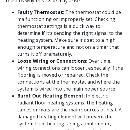
reasons why this issue may arise:
Faulty Thermostat
: The thermostat could be
malfunctioning or improperly set. Checking
thermostat settings is a quick way to
determine if it’s sending the right signal to the
heating system. Make sure it’s set to a high
enough temperature and not on a timer that
turns it off prematurely.
Loose Wiring or Connections
: Over time,
wiring connections can loosen, especially if the
flooring is moved or repaired. Check the
connections at the thermostat and where the
system is wired into the main power source.
Burnt Out Heating Element
: In electric
radiant floor heating systems, the heating
cables or mats are the main sources of heat. A
damaged heating element will prevent the
system from heating. Using a multimeter,