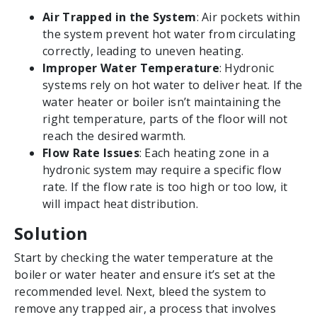
Air Trapped in the System
: Air pockets within
the system prevent hot water from circulating
correctly, leading to uneven heating.
Improper Water Temperature
: Hydronic
systems rely on hot water to deliver heat. If the
water heater or boiler isn’t maintaining the
right temperature, parts of the floor will not
reach the desired warmth.
Flow Rate Issues
: Each heating zone in a
hydronic system may require a specific flow
rate. If the flow rate is too high or too low, it
will impact heat distribution.
Solution
Start by checking the water temperature at the
boiler or water heater and ensure it’s set at the
recommended level. Next, bleed the system to
remove any trapped air, a process that involves