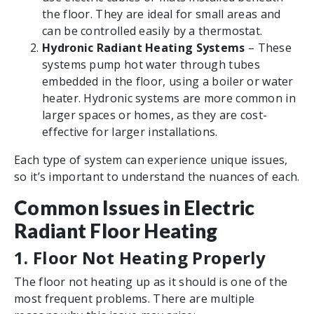
the floor. They are ideal for small areas and
can be controlled easily by a thermostat.
Hydronic Radiant Heating Systems
– These
systems pump hot water through tubes
embedded in the floor, using a boiler or water
heater. Hydronic systems are more common in
larger spaces or homes, as they are cost-
effective for larger installations.
Each type of system can experience unique issues,
so it’s important to understand the nuances of each.
Common Issues in Electric
Radiant Floor Heating
1. Floor Not Heating Properly
The floor not heating up as it should is one of the
most frequent problems. There are multiple