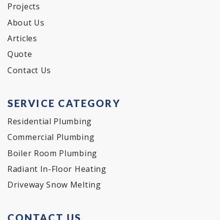
Projects
About Us
Articles
Quote
Contact Us
SERVICE CATEGORY
Residential Plumbing
Commercial Plumbing
Boiler Room Plumbing
Radiant In-Floor Heating
Driveway Snow Melting
CONTACT US