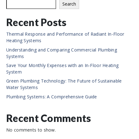
e
Search
Recent Posts
Thermal Response and Performance of Radiant In-Floor
Heating Systems
Understanding and Comparing Commercial Plumbing
Systems
Save Your Monthly Expenses with an In-Floor Heating
System
Green Plumbing Technology: The Future of Sustainable
Water Systems
Plumbing Systems: A Comprehensive Guide
Recent Comments
No comments to show.