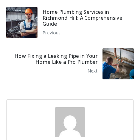
Home Plumbing Services in
Richmond Hill: A Comprehensive
Guide
Previous
How Fixing a Leaking Pipe in Your
Home Like a Pro Plumber
Next