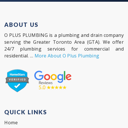
ABOUT US
O PLUS PLUMBING is a plumbing and drain company
serving the Greater Toronto Area (GTA). We offer
24/7 plumbing services for commercial and
residential. …
More About O Plus Plumbing
QUICK LINKS
Home