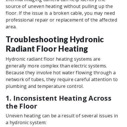
source of uneven heating without pulling up the
floor. If the issue is a broken cable, you may need
professional repair or replacement of the affected
area.
Troubleshooting Hydronic
Radiant Floor Heating
Hydronic radiant floor heating systems are
generally more complex than electric systems.
Because they involve hot water flowing through a
network of tubes, they require careful attention to
plumbing and temperature control.
1. Inconsistent Heating Across
the Floor
Uneven heating can be a result of several issues in
a hydronic system: