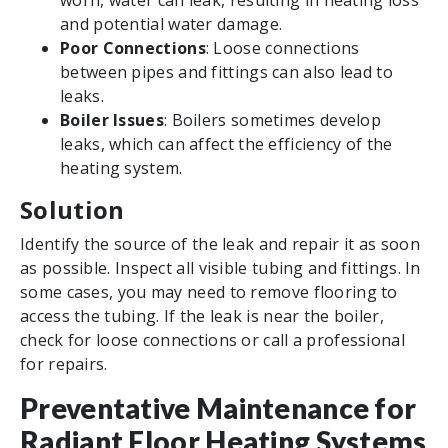
worn, water can leak, resulting in heating loss
and potential water damage.
Poor Connections
: Loose connections
between pipes and fittings can also lead to
leaks.
Boiler Issues
: Boilers sometimes develop
leaks, which can affect the efficiency of the
heating system.
Solution
Identify the source of the leak and repair it as soon
as possible. Inspect all visible tubing and fittings. In
some cases, you may need to remove flooring to
access the tubing. If the leak is near the boiler,
check for loose connections or call a professional
for repairs.
Preventative Maintenance for
Radiant Floor Heating Systems