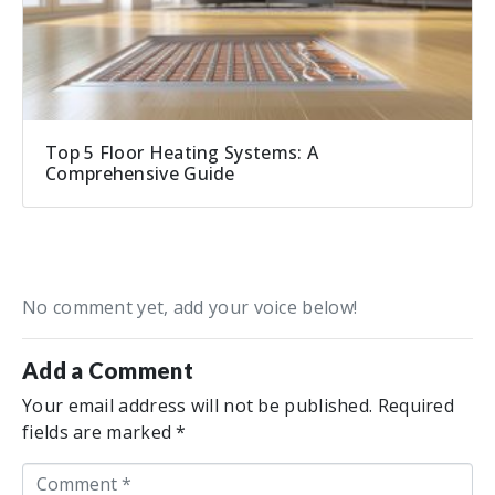
Top 5 Floor Heating Systems: A
Comprehensive Guide
No comment yet, add your voice below!
Add a Comment
Your email address will not be published.
Required
fields are marked
*
C