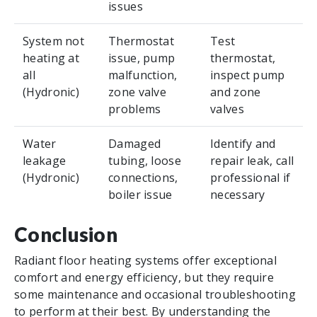
issues
System not
Thermostat
Test
heating at
issue, pump
thermostat,
all
malfunction,
inspect pump
(Hydronic)
zone valve
and zone
problems
valves
Water
Damaged
Identify and
leakage
tubing, loose
repair leak, call
(Hydronic)
connections,
professional if
boiler issue
necessary
Conclusion
Radiant floor heating systems offer exceptional
comfort and energy efficiency, but they require
some maintenance and occasional troubleshooting
to perform at their best. By understanding the