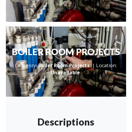
BOILER ROOM PROJECTS
Category:
Boiler Room Projects
| Location:
Unavailable
Descriptions