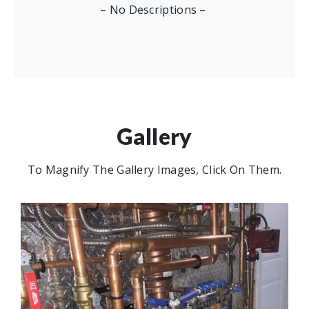
– No Descriptions –
Gallery
To Magnify The Gallery Images, Click On Them.