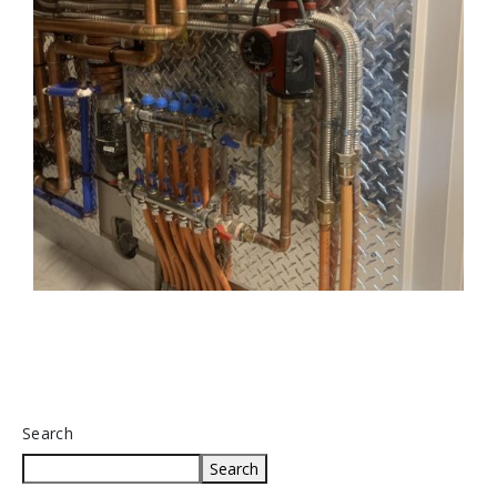
Search
Search