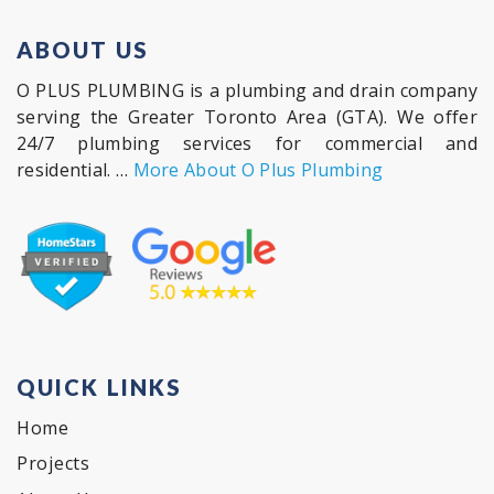
ABOUT US
O PLUS PLUMBING is a plumbing and drain company
serving the Greater Toronto Area (GTA). We offer
24/7 plumbing services for commercial and
residential. …
More About O Plus Plumbing
QUICK LINKS
Home
Projects