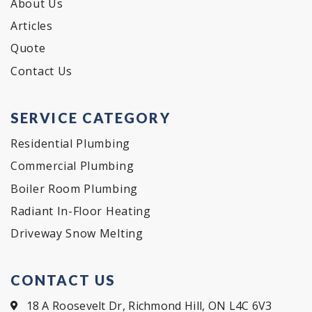
About Us
Articles
Quote
Contact Us
SERVICE CATEGORY
Residential Plumbing
Commercial Plumbing
Boiler Room Plumbing
Radiant In-Floor Heating
Driveway Snow Melting
CONTACT US
18 A Roosevelt Dr, Richmond Hill, ON L4C 6V3