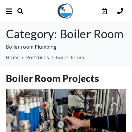
Category:
Boiler Room
Boiler room Plumbing
Home
Portfolios
Boiler Room
Boiler Room Projects