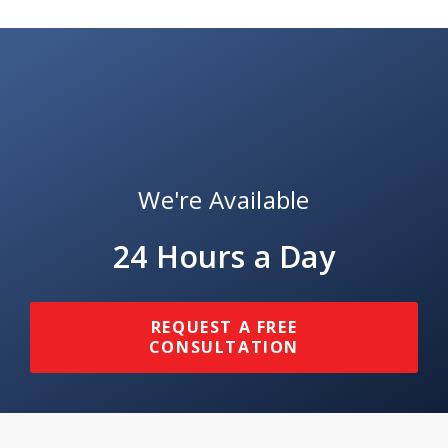
We're Available
24 Hours a Day
REQUEST A FREE
CONSULTATION