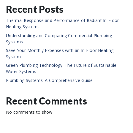
Recent Posts
Thermal Response and Performance of Radiant In-Floor
Heating Systems
Understanding and Comparing Commercial Plumbing
Systems
Save Your Monthly Expenses with an In-Floor Heating
System
Green Plumbing Technology: The Future of Sustainable
Water Systems
Plumbing Systems: A Comprehensive Guide
Recent Comments
No comments to show.