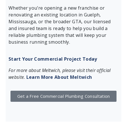
Whether you’re opening a new franchise or
renovating an existing location in Guelph,
Mississauga, or the broader GTA, our licensed
and insured team is ready to help you build a
reliable plumbing system that will keep your
business running smoothly.
Start Your Commercial Project Today
For more about Meltwich, please visit their official
website.
Learn More About Meltwich
Get a Free Commercial Plumbing Consultation