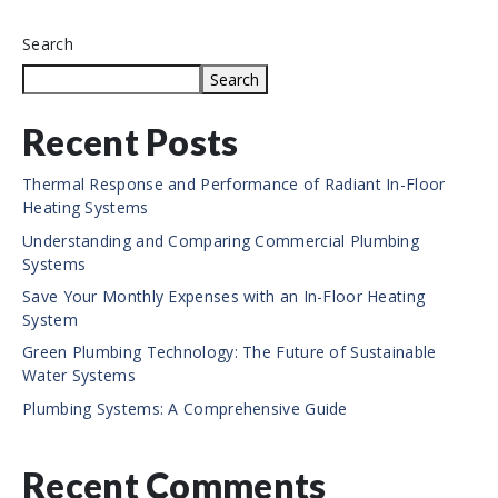
Search
Search
Recent Posts
Thermal Response and Performance of Radiant In-Floor
Heating Systems
Understanding and Comparing Commercial Plumbing
Systems
Save Your Monthly Expenses with an In-Floor Heating
System
Green Plumbing Technology: The Future of Sustainable
Water Systems
Plumbing Systems: A Comprehensive Guide
Recent Comments