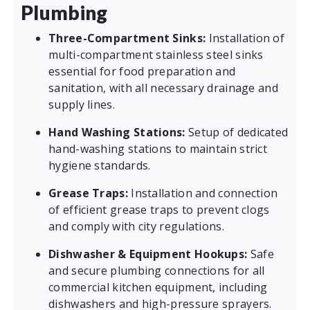
Plumbing
Three-Compartment Sinks:
Installation of
multi-compartment stainless steel sinks
essential for food preparation and
sanitation, with all necessary drainage and
supply lines.
Hand Washing Stations:
Setup of dedicated
hand-washing stations to maintain strict
hygiene standards.
Grease Traps:
Installation and connection
of efficient grease traps to prevent clogs
and comply with city regulations.
Dishwasher & Equipment Hookups:
Safe
and secure plumbing connections for all
commercial kitchen equipment, including
dishwashers and high-pressure sprayers.