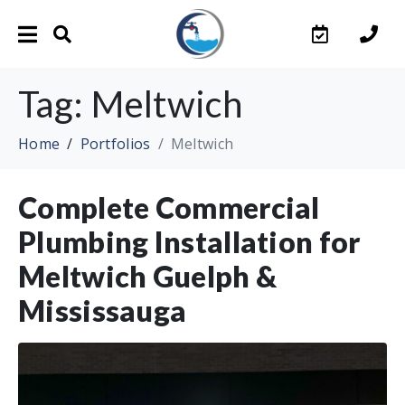
Tag:
Meltwich
Home
Portfolios
Meltwich
Complete Commercial
Plumbing Installation for
Meltwich Guelph &
Mississauga