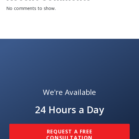
No comments to show.
We're Available
24 Hours a Day
REQUEST A FREE
CONSULTATION