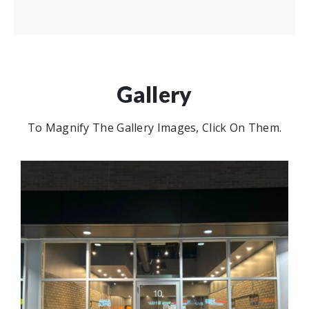
Gallery
To Magnify The Gallery Images, Click On Them.