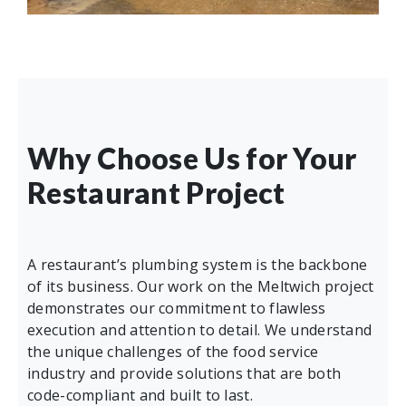
Why Choose Us for Your
Restaurant Project
A restaurant’s plumbing system is the backbone
of its business. Our work on the Meltwich project
demonstrates our commitment to flawless
execution and attention to detail. We understand
the unique challenges of the food service
industry and provide solutions that are both
code-compliant and built to last.