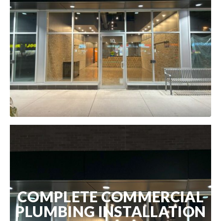
COMPLETE COMMERCIAL
PLUMBING INSTALLATION