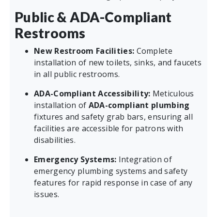
Public & ADA-Compliant
Restrooms
New Restroom Facilities:
Complete
installation of new toilets, sinks, and faucets
in all public restrooms.
ADA-Compliant Accessibility:
Meticulous
installation of
ADA-compliant plumbing
fixtures and safety grab bars, ensuring all
facilities are accessible for patrons with
disabilities.
Emergency Systems:
Integration of
emergency plumbing systems and safety
features for rapid response in case of any
issues.