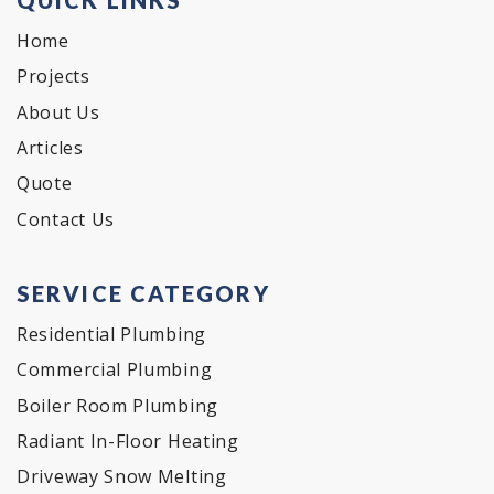
Home
Projects
About Us
Articles
Quote
Contact Us
SERVICE CATEGORY
Residential Plumbing
Commercial Plumbing
Boiler Room Plumbing
Radiant In-Floor Heating
Driveway Snow Melting