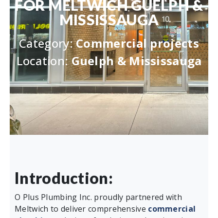
FOR MELTWICH GUELPH &
MISSISSAUGA
Category:
Commercial projects
Location:
Guelph & Mississauga
Introduction:
O Plus Plumbing Inc. proudly partnered with
Meltwich to deliver comprehensive
commercial