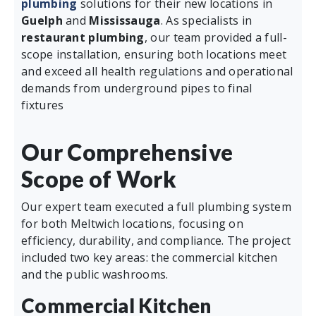
plumbing
solutions for their new locations in
Guelph
and
Mississauga
. As specialists in
restaurant plumbing
, our team provided a full-
scope installation, ensuring both locations meet
and exceed all health regulations and operational
demands from underground pipes to final
fixtures
Our Comprehensive
Scope of Work
Our expert team executed a full plumbing system
for both Meltwich locations, focusing on
efficiency, durability, and compliance. The project
included two key areas: the commercial kitchen
and the public washrooms.
Commercial Kitchen