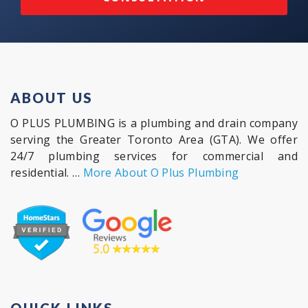
ABOUT US
O PLUS PLUMBING is a plumbing and drain company
serving the Greater Toronto Area (GTA). We offer
24/7 plumbing services for commercial and
residential. …
More About O Plus Plumbing
QUICK LINKS