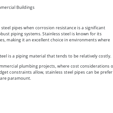
 steel pipes when corrosion resistance is a significant
obust piping systems. Stainless steel is known for its
es, making it an excellent choice in environments where
eel is a piping material that tends to be relatively costly.
commercial plumbing projects, where cost considerations 
udget constraints allow, stainless steel pipes can be prefe
e are paramount.
e, Brass pipes are popular for hot and cold water supplies