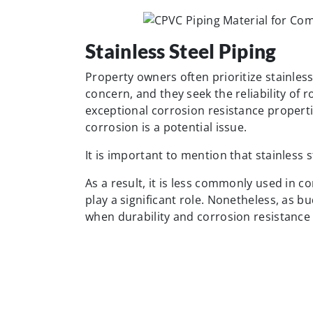
Stainless Steel Piping
Property owners often prioritize stainless
concern, and they seek the reliability of r
exceptional corrosion resistance properti
corrosion is a potential issue.
It is important to mention that stainless st
As a result, it is less commonly used in 
play a significant role. Nonetheless, as b
when durability and corrosion resistanc
Brass Piping Material
Due to their rust and corrosion resistanc