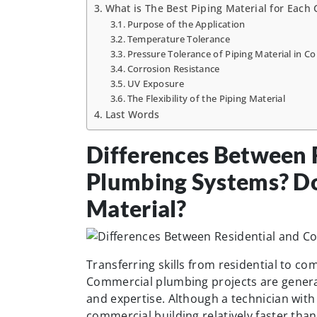
What is The Best Piping Material for Each
Purpose of the Application
Temperature Tolerance
Pressure Tolerance of Piping Material in C
Corrosion Resistance
UV Exposure
The Flexibility of the Piping Material
Last Words
Differences Between 
Plumbing Systems? Do
Material?
Transferring skills from residential to c
Commercial plumbing projects are general
and expertise. Although a technician with
commercial building relatively faster tha