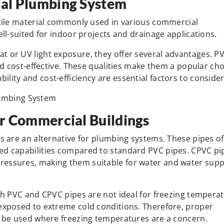
al Plumbing System
atile material commonly used in various commercial
ell-suited for indoor projects and drainage applications.
t or UV light exposure, they offer several advantages. P
and cost-effective. These qualities make them a popular ch
lity and cost-efficiency are essential factors to consider
r Commercial Buildings
es are an alternative for plumbing systems. These pipes of
ed capabilities compared to standard PVC pipes. CPVC pi
ressures, making them suitable for water and water supp
oth PVC and CPVC pipes are not ideal for freezing tempera
 exposed to extreme cold conditions. Therefore, proper
ld be used where freezing temperatures are a concern.