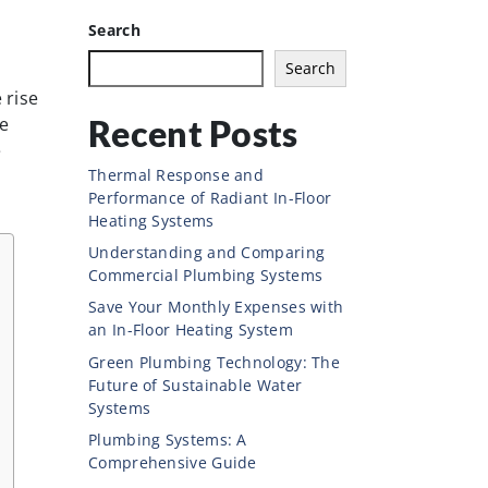
Search
Search
 rise
Recent Posts
le
e
Thermal Response and
Performance of Radiant In-Floor
Heating Systems
Understanding and Comparing
Commercial Plumbing Systems
Save Your Monthly Expenses with
an In-Floor Heating System
Green Plumbing Technology: The
Future of Sustainable Water
Systems
Plumbing Systems: A
Comprehensive Guide