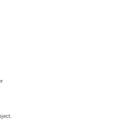
er
ject.