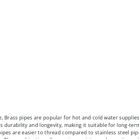
ts durability and longevity, making it suitable for long-te
pipes are easier to thread compared to stainless steel pip
s. The combination of corrosion resistance, longevity, an
of the proper piping materials for commercial plumbing
ls for Commercial Plumbing System
extremely well-suited for applications that involve high
 volumes of liquid. This makes them an excellent choice f
 in commercial facilities.
nd durability, allowing them to withstand the demands of
bilities, ductile iron pipes offer other advantages. They a