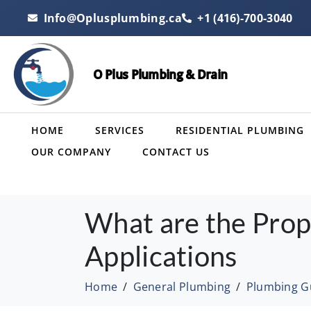
Info@Oplusplumbing.ca
+1 (416)-700-3040
O Plus Plumbing & Drain
HOME
SERVICES
RESIDENTIAL PLUMBING
OUR COMPANY
CONTACT US
What are the Prop
Applications
Home
General Plumbing
Plumbing G