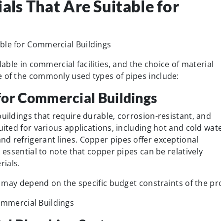
als That Are Suitable for
lable in commercial facilities, and the choice of material
e of the commonly used types of pipes include:
for Commercial Buildings
buildings that require durable, corrosion-resistant, and
uited for various applications, including hot and cold wat
d refrigerant lines. Copper pipes offer exceptional
s essential to note that copper pipes can be relatively
ials.
es may depend on the specific budget constraints of the pro