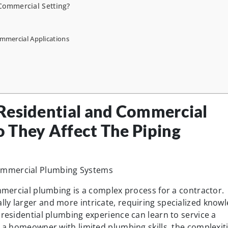
 Commercial Setting?
ommercial Applications
Residential and Commercial
 They Affect The Piping
ommercial plumbing is a complex process for a contractor.
ly larger and more intricate, requiring specialized know
 residential plumbing experience can learn to service a
n a homeowner with limited plumbing skills, the complexit