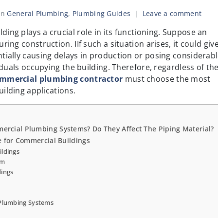
In
General Plumbing
,
Plumbing Guides
Leave a comment
ing plays a crucial role in its functioning. Suppose an
ing construction. IIf such a situation arises, it could give
tially causing delays in production or posing considerab
viduals occupying the building. Therefore, regardless of th
mmercial plumbing contractor
must choose the most
ilding applications.
ercial Plumbing Systems? Do They Affect The Piping Material?
e for Commercial Buildings
ildings
em
dings
 Plumbing Systems