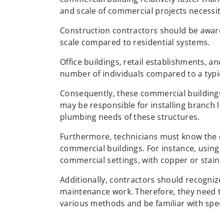
and scale of commercial projects necessit
Construction contractors should be aware
scale compared to residential systems.
Office buildings, retail establishments, 
number of individuals compared to a typi
Consequently, these commercial buildings 
may be responsible for installing branch 
plumbing needs of these structures.
Furthermore, technicians must know the d
commercial buildings. For instance, using
commercial settings, with copper or stainl
Additionally, contractors should recogniz
maintenance work. Therefore, they need to
various methods and be familiar with speci