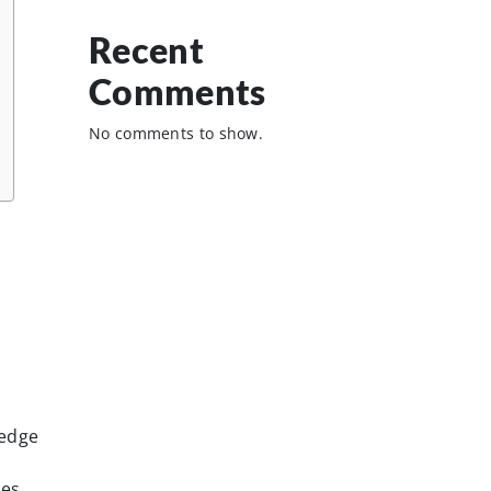
Recent
Comments
No comments to show.
ledge
ies