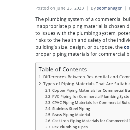
Posted on
June 25, 2023
By
seomanager
The plumbing system of a commercial build
inappropriate piping material is chosen dur
to issues with the plumbing system, poten
risks to the health and safety of the indi
building’s size, design, or purpose, the
co
proper piping materials for commercial bu
Table of Contents
Differences Between Residential and Comm
Types of Piping Materials That Are Suitabl
Copper Piping Materials for Commercial Bu
PVC Piping for Commercial Plumbing Syst
CPVC Piping Materials for Commercial Buil
Stainless Steel Piping
Brass Piping Material
Cast-Iron Piping Materials for Commercial
Pex Plumbing Pipes