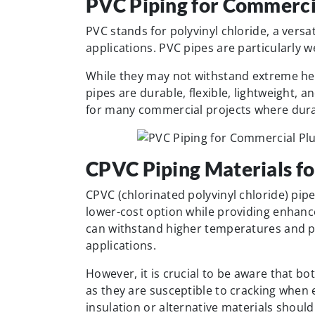
PVC Piping for Commerci
PVC stands for polyvinyl chloride, a vers
applications. PVC pipes are particularly w
While they may not withstand extreme hea
pipes are durable, flexible, lightweight, 
for many commercial projects where durabi
CPVC Piping Materials fo
CPVC (chlorinated polyvinyl chloride) pip
lower-cost option while providing enhanc
can withstand higher temperatures and p
applications.
However, it is crucial to be aware that b
as they are susceptible to cracking when
insulation or alternative materials shou