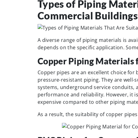
Types of Piping Materi
Commercial Buildings
A diverse range of piping materials is avai
depends on the specific application. Som
Copper Piping Materials 
Copper pipes are an excellent choice for 
pressure-resistant piping. They are well-s
systems, underground service conduits, an
performance and reliability. However, it i
expensive compared to other piping mater
As a result, the suitability of copper pip