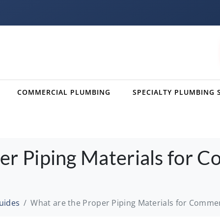
COMMERCIAL PLUMBING
SPECIALTY PLUMBING 
er Piping Materials for C
uides
What are the Proper Piping Materials for Commerc