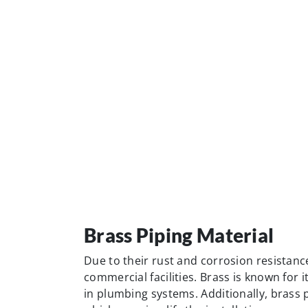
commercial facilities. Brass is known for i
in plumbing systems. Additionally, brass 
which can simplify the installation proces
ease of threading makes brass pipes one 
applications.
Cast-Iron Piping Materia
Cast-iron piping or ductile iron pipes are 
pressures and the transportation of large
sewer lines and water distribution systems
These pipes possess excellent strength a
applications.
In addition to their pressure-bearing capa