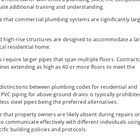
ate additional training and understanding.
 that commercial plumbing systems are significantly larg
and high-rise structures are designed to accommodate a la
cal residential home.
require larger pipes that span multiple floors. Contract
lines extending as high as 40 or more floors to meet the
istinctions between plumbing codes for residential and
 PVC piping for above-ground drains is typically prohibite
ess steel pipes being the preferred alternatives.
e that property owners are likely absent during repairs o
 communicate effectively with different individuals usin
fic building policies and protocols.