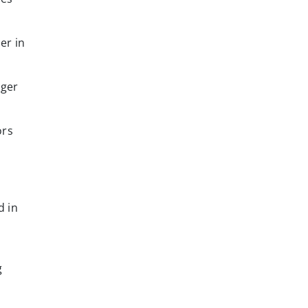
er in
rger
ors
d in
r
g