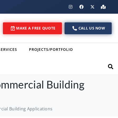
MAKE A FREE QUOTE
CALL US NOW
SERVICES
PROJECTS/PORTFOLIO
ommercial Building
ial Building Applications