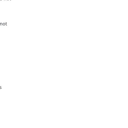
 not
s