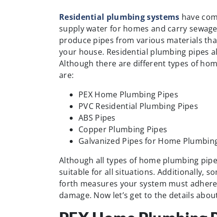
Residential plumbing systems
have come
supply water for homes and carry sewag
produce pipes from various materials tha
your house. Residential plumbing pipes al
Although there are different types of ho
are:
PEX Home Plumbing Pipes
PVC Residential Plumbing Pipes
ABS Pipes
Copper Plumbing Pipes
Galvanized Pipes for Home Plumbin
Although all types of home plumbing pipes 
suitable for all situations. Additionally,
forth measures your system must adhere 
damage. Now let’s get to the details abo