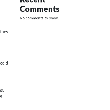
Comments
No comments to show.
 they
 cold
s.
e,