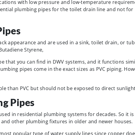
ications with low pressure and low-temperature requirem
ential plumbing pipes for the toilet drain line and not for
ipes
ck appearance and are used in a sink, toilet drain, or tub
 Butadiene Styrene,
 that you can find in DWV systems, and it functions simi
plumbing pipes come in the exact sizes as PVC piping. How
e than PVC but should not be exposed to direct sunlight
g Pipes
d in residential plumbing systems for decades. So it is l
, and other plumbing fixtures in older and newer houses.
 most popular type of water supply lines since copper doe