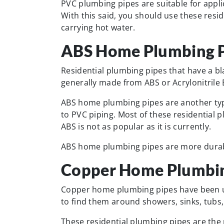
PVC plumbing pipes are suitable for appl
With this said, you should use these resid
carrying hot water.
ABS Home Plumbing P
Residential plumbing pipes that have a bla
generally made from ABS or Acrylonitrile
ABS home plumbing pipes are another type
to PVC piping. Most of these residential 
ABS is not as popular as it is currently.
ABS home plumbing pipes are more durabl
Copper Home Plumbin
Copper home plumbing pipes have been use
to find them around showers, sinks, tubs
These residential plumbing pipes are the