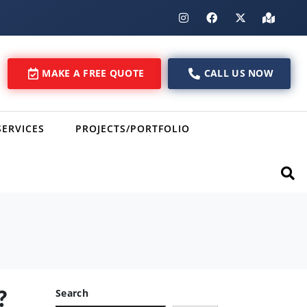
MAKE A FREE QUOTE
CALL US NOW
SERVICES
PROJECTS/PORTFOLIO
?
Search