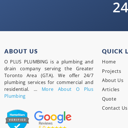
24
ABOUT US
QUICK 
O PLUS PLUMBING is a plumbing and
Home
drain company serving the Greater
Projects
Toronto Area (GTA). We offer 24/7
About Us
plumbing services for commercial and
residential. …
More About O Plus
Articles
Plumbing
Quote
Contact Us