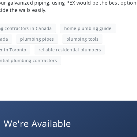
your galvanized piping, using PEX would be the best option
nside the walls easily.
g contractors in Canada
home plumbing guide
nada
plumbing pipes
plumbing tools
r in Toronto
reliable residential plumbers
ntial plumbing contractors
We're Available