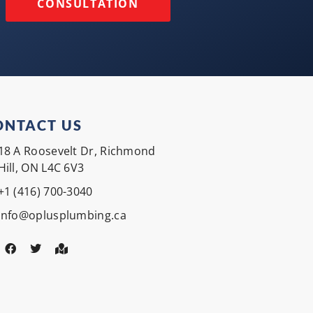
CONSULTATION
ONTACT US
18 A Roosevelt Dr, Richmond
Hill, ON L4C 6V3
+1 (416) 700-3040
Info@oplusplumbing.ca