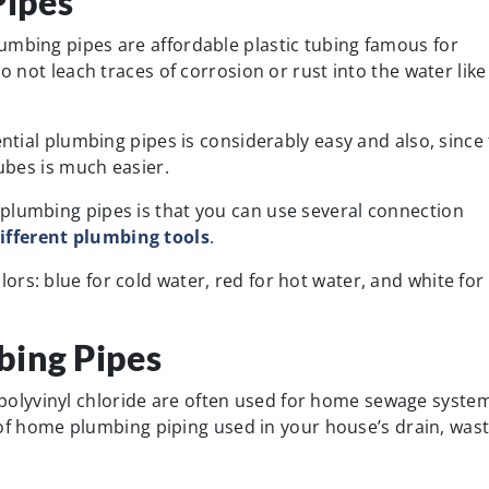
ipes
umbing pipes are affordable plastic tubing famous for
o not leach traces of corrosion or rust into the water like
ential plumbing pipes is considerably easy and also, since
tubes is much easier.
plumbing pipes is that you can use several connection
ifferent plumbing tools
.
rs: blue for cold water, red for hot water, and white for
bing Pipes
lyvinyl chloride are often used for home sewage system
f home plumbing piping used in your house’s drain, wast