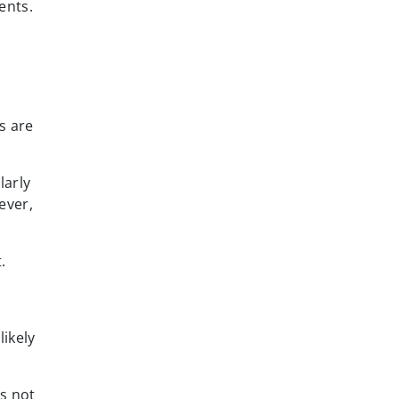
ents.
s are
larly
ever,
.
ikely
s not