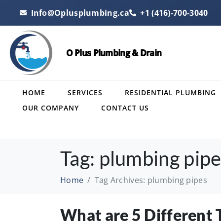
Info@Oplusplumbing.ca
+1 (416)-700-3040
O Plus Plumbing & Drain
HOME
SERVICES
RESIDENTIAL PLUMBING
OUR COMPANY
CONTACT US
Tag:
plumbing pipe
Home
Tag Archives: plumbing pipes
What are 5 Different