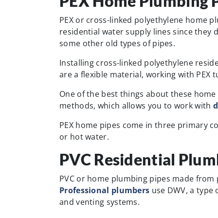
PEX Home Plumbing P
PEX or cross-linked polyethylene home pl
residential water supply lines since they d
some other old types of pipes.
Installing cross-linked polyethylene resid
are a flexible material, working with PEX 
One of the best things about these home 
methods, which allows you to work with
d
PEX home pipes come in three primary colo
or hot water.
PVC Residential Plum
PVC or home plumbing pipes made from po
Professional plumbers
use DWV, a type o
and venting systems.