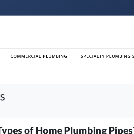
COMMERCIAL PLUMBING
SPECIALTY PLUMBING 
s
 Types of Home Plumbing Pipes