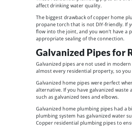
affect drinking water quality.
The biggest drawback of copper home plum
propane torch that is not DIY-friendly. If 
flow into the joint, and you won’t have a
appropriate sealing of the connection.
Galvanized Pipes for 
Galvanized pipes are not used in modern
almost every residential property, so you
Galvanized home pipes were perfect when
alternative. If you have galvanized waste a
such as galvanized tees and elbows.
Galvanized home plumbing pipes had a big 
plumbing system has galvanized water sup
Copper residential plumbing pipes to ensu