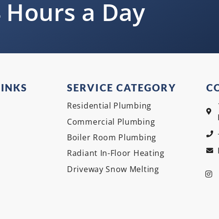
 Hours a Day
LINKS
SERVICE CATEGORY
C
Residential Plumbing
Commercial Plumbing
Boiler Room Plumbing
Radiant In-Floor Heating
Driveway Snow Melting