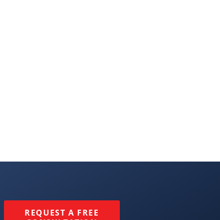
REQUEST A FREE