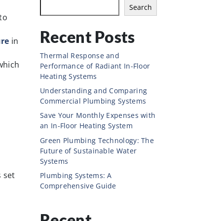
Search
to
Recent Posts
ure
in
Thermal Response and
which
Performance of Radiant In-Floor
Heating Systems
Understanding and Comparing
Commercial Plumbing Systems
Save Your Monthly Expenses with
an In-Floor Heating System
Green Plumbing Technology: The
Future of Sustainable Water
Systems
s set
Plumbing Systems: A
Comprehensive Guide
Recent