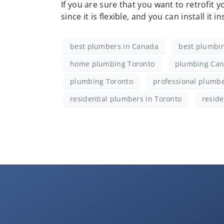
If you are sure that you want to retrofit 
since it is flexible, and you can install it i
best plumbers in Canada
best plumbin
home plumbing Toronto
plumbing Ca
plumbing Toronto
professional plumbe
residential plumbers in Toronto
reside