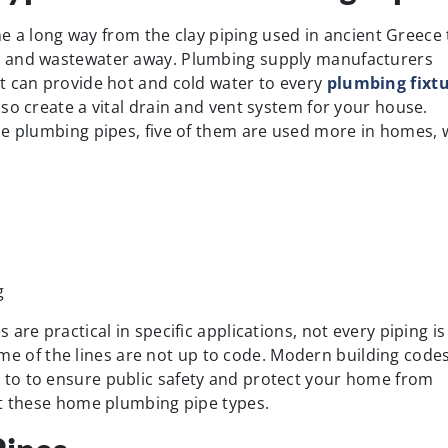
 a long way from the clay piping used in ancient Greece 
e and wastewater away. Plumbing supply manufacturers
t can provide hot and cold water to every
plumbing fixt
so create a vital drain and vent system for your house.
me plumbing pipes, five of them are used more in homes, 
g
are practical in specific applications, not every piping is
 some of the lines are not up to code. Modern building code
to to ensure public safety and protect your home from
ut these home plumbing pipe types.