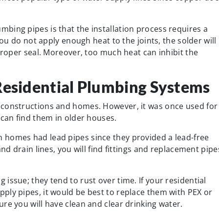
bing pipes is that the installation process requires a
you do not apply enough heat to the joints, the solder will
 proper seal. Moreover, too much heat can inhibit the
Residential Plumbing Systems
 constructions and homes. However, it was once used for
 can find them in older houses.
 homes had lead pipes since they provided a lead-free
nd drain lines, you will find fittings and replacement pipe
issue; they tend to rust over time. If your residential
ply pipes, it would be best to replace them with PEX or
re you will have clean and clear drinking water.